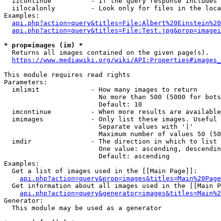
  iicontinue          - If the query response includes 
  iilocalonly         - Look only for files in the loca
Examples:

api.php?action=query&titles=File:Albert%20Einstein%2
api.php?action=query&titles=File:Test.jpg&prop=imagei
* prop=images (im) *
  Returns all images contained on the given page(s).

https://www.mediawiki.org/wiki/API:Properties#images_
This module requires read rights

Parameters:

  imlimit             - How many images to return

                        No more than 500 (5000 for bots
                        Default: 10

  imcontinue          - When more results are available
  imimages            - Only list these images. Useful 
                        Separate values with '|'

                        Maximum number of values 50 (50
  imdir               - The direction in which to list

                        One value: ascending, descendin
                        Default: ascending

Examples:

  Get a list of images used in the [[Main Page]]:

api.php?action=query&prop=images&titles=Main%20Page
  Get information about all images used in the [[Main P
api.php?action=query&generator=images&titles=Main%2
Generator:

  This module may be used as a generator
