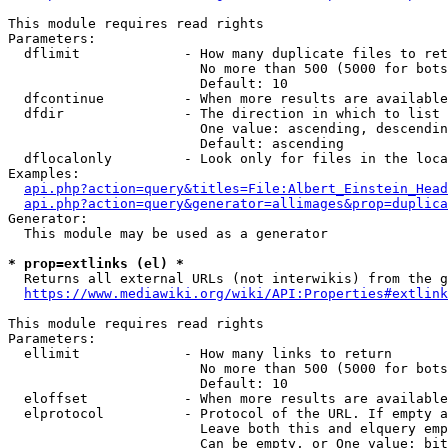
This module requires read rights

Parameters:

  dflimit             - How many duplicate files to ret
                        No more than 500 (5000 for bots
                        Default: 10

  dfcontinue          - When more results are available
  dfdir               - The direction in which to list

                        One value: ascending, descendin
                        Default: ascending

  dflocalonly         - Look only for files in the loca
Examples:

api.php?action=query&titles=File:Albert_Einstein_Head
api.php?action=query&generator=allimages&prop=duplica
Generator:

  This module may be used as a generator

* prop=extlinks (el) *
  Returns all external URLs (not interwikis) from the g
https://www.mediawiki.org/wiki/API:Properties#extlink
This module requires read rights

Parameters:

  ellimit             - How many links to return

                        No more than 500 (5000 for bots
                        Default: 10

  eloffset            - When more results are available
  elprotocol          - Protocol of the URL. If empty a
                        Leave both this and elquery emp
                        Can be empty, or One value: bit