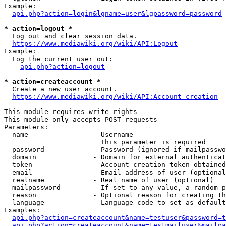
Example:

api.php?action=login&lgname=user&lgpassword=password
* action=logout *
  Log out and clear session data.

https://www.mediawiki.org/wiki/API:Logout
Example:

  Log the current user out:

api.php?action=logout
* action=createaccount *
  Create a new user account.

https://www.mediawiki.org/wiki/API:Account_creation
This module requires write rights

This module only accepts POST requests

Parameters:

  name                - Username

                        This parameter is required

  password            - Password (ignored if mailpasswo
  domain              - Domain for external authenticat
  token               - Account creation token obtained
  email               - Email address of user (optional
  realname            - Real name of user (optional)

  mailpassword        - If set to any value, a random p
  reason              - Optional reason for creating th
  language            - Language code to set as default
Examples:

api.php?action=createaccount&name=testuser&password=t
api.php?action=createaccount&name=testmailuser&mailpa