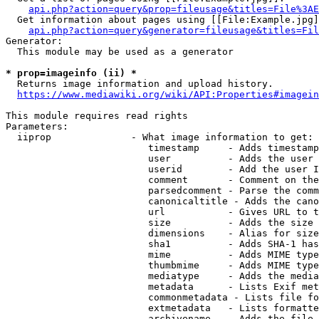
api.php?action=query&prop=fileusage&titles=File%3AE
  Get information about pages using [[File:Example.jpg]
api.php?action=query&generator=fileusage&titles=Fil
Generator:

  This module may be used as a generator

* prop=imageinfo (ii) *
  Returns image information and upload history.

https://www.mediawiki.org/wiki/API:Properties#imagein
This module requires read rights

Parameters:

  iiprop              - What image information to get:

                         timestamp     - Adds timestamp
                         user          - Adds the user 
                         userid        - Add the user I
                         comment       - Comment on the
                         parsedcomment - Parse the comm
                         canonicaltitle - Adds the cano
                         url           - Gives URL to t
                         size          - Adds the size 
                         dimensions    - Alias for size

                         sha1          - Adds SHA-1 has
                         mime          - Adds MIME type
                         thumbmime     - Adds MIME type
                         mediatype     - Adds the media
                         metadata      - Lists Exif met
                         commonmetadata - Lists file fo
                         extmetadata   - Lists formatte
                         archivename   - Adds the file 