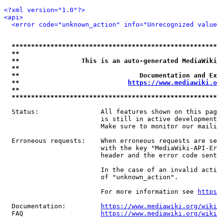
<?xml version="1.0"?>
<api>
<error code="unknown_action" info="Unrecognized value
*****************************************************
**                                                   
**                This is an auto-generated MediaWiki
**                                                   
**                               Documentation and Ex
**                            
https://www.mediawiki.o
**                                                   
*****************************************************
  Status:                All features shown on this pag
                         is still in active development
                         Make sure to monitor our maili
  Erroneous requests:    When erroneous requests are se
                         with the key "MediaWiki-API-Er
                         header and the error code sent
                         In the case of an invalid acti
                         of "unknown_action".

                         For more information see 
https
  Documentation:         
https://www.mediawiki.org/wik
  FAQ                    
https://www.mediawiki.org/wiki