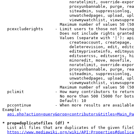
                            noratelimit, override-expor
                            proxyunbannable, purge, rea
                            siteadmin, suppressionlog, 
                            unwatchedpages, upload, upl
                            viewmywatchlist, viewsuppre
                        Maximum number of values 50 (50
  pcexcluderights     - Limit users to those not having
                        Does not include rights granted
                        Values (separate with '|'): api
                            createaccount, createpage, 
                            deleterevision, edit, editc
                            editmyprivateinfo, editmyus
                            editusercss, edituserjs, hi
                            minoredit, move, movefile, 
                            noratelimit, override-expor
                            proxyunbannable, purge, rea
                            siteadmin, suppressionlog, 
                            unwatchedpages, upload, upl
                            viewmywatchlist, viewsuppre
                        Maximum number of values 50 (50
  pclimit             - How many contributors to return

                        No more than 500 (5000 for bots
                        Default: 10

  pccontinue          - When more results are available
Example:

api.php?action=query&prop=contributors&titles=Main_Pa
* prop=duplicatefiles (df) *
  List all files that are duplicates of the given file(
https://www.mediawiki.org/wiki/API:Properties#duplica