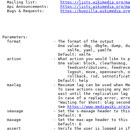
  Mailing list:          
https://lists.wikimedia.org/ma
  Api Announcements:     
https://lists.wikimedia.org/ma
  Bugs & Requests:       
https://bugzilla.wikimedia.org
Parameters:

  format              - The format of the output

                        One value: dbg, dbgfm, dump, du
                            xmlfm, yaml, yamlfm

                        Default: xmlfm

  action              - What action you would like to p
                        One value: block, clearhasmsg, 
                            feedcontributions, feedrece
                            logout, move, opensearch, o
                            rollback, rsd, setnotificat
                        Default: help

  maxlag              - Maximum lag can be used when Me
                        To save actions causing any mor
                        wait until the replication lag 
                        In case of a replag error, erro
                        "Waiting for $host: $lag second
                        See 
https://www.mediawiki.org/w
  smaxage             - Set the s-maxage header to this
                        Default: 0

  maxage              - Set the max-age header to this 
                        Default: 0

  assert              - Verify the user is logged in if