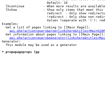
                        Default: 10

  lhcontinue          - When more results are available
  lhshow              - Show only items that meet this 
                        redirect  - Only show redirects

                        !redirect - Only show non-redir
                        Values (separate with '|'): red
Examples:

  Get a list of pages linking to [[Main Page]]:

api.php?action=query&prop=linkshere&titles=Main%20P
  Get information about pages linking to [[Main Page]]:

api.php?action=query&generator=linkshere&titles=Mai
Generator:

  This module may be used as a generator

* prop=pageprops (pp