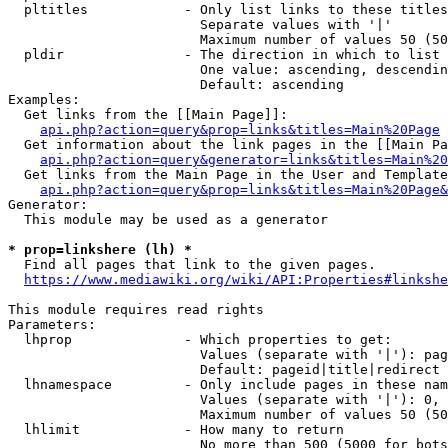
  pltitles            - Only list links to these titles
                        Separate values with '|'

                        Maximum number of values 50 (50
  pldir               - The direction in which to list

                        One value: ascending, descendin
                        Default: ascending

Examples:

  Get links from the [[Main Page]]:

api.php?action=query&prop=links&titles=Main%20Page
  Get information about the link pages in the [[Main Pa
api.php?action=query&generator=links&titles=Main%20
  Get links from the Main Page in the User and Template
api.php?action=query&prop=links&titles=Main%20Page&
Generator:

  This module may be used as a generator

* prop=linkshere (lh) *
  Find all pages that link to the given pages.

https://www.mediawiki.org/wiki/API:Properties#linkshe
This module requires read rights

Parameters:

  lhprop              - Which properties to get:

                        Values (separate with '|'): pag
                        Default: pageid|title|redirect

  lhnamespace         - Only include pages in these nam
                        Values (separate with '|'): 0, 
                        Maximum number of values 50 (50
  lhlimit             - How many to return

                        No more than 500 (5000 for bots