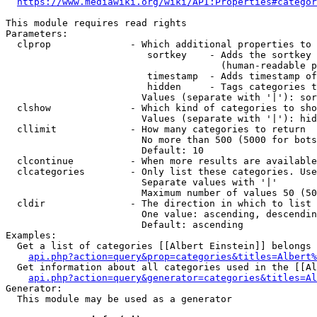
https://www.mediawiki.org/wiki/API:Properties#categor
This module requires read rights

Parameters:

  clprop              - Which additional properties to 
                         sortkey    - Adds the sortkey 
                                      (human-readable p
                         timestamp  - Adds timestamp of
                         hidden     - Tags categories t
                        Values (separate with '|'): sor
  clshow              - Which kind of categories to sho
                        Values (separate with '|'): hid
  cllimit             - How many categories to return

                        No more than 500 (5000 for bots
                        Default: 10

  clcontinue          - When more results are available
  clcategories        - Only list these categories. Use
                        Separate values with '|'

                        Maximum number of values 50 (50
  cldir               - The direction in which to list

                        One value: ascending, descendin
                        Default: ascending

Examples:

  Get a list of categories [[Albert Einstein]] belongs 
api.php?action=query&prop=categories&titles=Albert%
  Get information about all categories used in the [[Al
api.php?action=query&generator=categories&titles=Al
Generator:

  This module may be used as a generator
