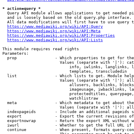
* action=query *
  Query API module allows applications to get needed pi
  and is loosely based on the old query.php interface.

  All data modifications will first have to use query t
https://www.mediawiki.org/wiki/API:Query
https://www.mediawiki.org/wiki/API:Meta
https://www.mediawiki.org/wiki/API:Properties
https://www.mediawiki.org/wiki/API:Lists
This module requires read rights

Parameters:

  prop                - Which properties to get for the
                        Values (separate with '|'): cat
                            info, iwlinks, langlinks, l
                            templates, transcludedin

  list                - Which lists to get. Module help
                        Values (separate with '|'): all
                            allusers, backlinks, blocks
                            imageusage, iwbacklinks, la
                            protectedtitles, querypage,
                            watchlistraw

  meta                - Which metadata to get about the
                        Values (separate with '|'): all
  indexpageids        - Include an additional pageids s
  export              - Export the current revisions of
  exportnowrap        - Return the export XML without w
  iwurl               - Whether to get the full URL if 
  continue            - When present, formats query-con