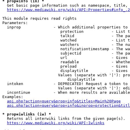
* prop=info (in) *
  Get basic page information such as namespace, title, 
https://www.mediawiki.org/wiki/API:Properties#info_.2
This module requires read rights

Parameters:

  inprop              - Which additional properties to 
                         protection            - List t
                         talkid                - The pa
                         watched               - List t
                         watchers              - The nu
                         notificationtimestamp - The wa
                         subjectid             - The pa
                         url                   - Gives 
                         readable              - Whethe
                         preload               - Gives 
                         displaytitle          - Gives 
                        Values (separate with '|'): pro
                            displaytitle

  intoken             - DEPRECATED! Request a token to 
                        Values (separate with '|'): edi
  incontinue          - When more results are available
Examples:

api.php?action=query&prop=info&titles=Main%20Page
api.php?action=query&prop=info&inprop=protection&titl
* prop=iwlinks (iw) *
  Returns all interwiki links from the given page(s).

https://www.mediawiki.org/wiki/API:Iwlinks