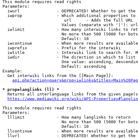
This module requires read rights

Parameters:

  iwurl               - DEPRECATED! Whether to get the 
  iwprop              - Which additional properties to 
                         url      - Adds the full URL

                        Values (separate with '|'): url

  iwlimit             - How many interwiki links to ret
                        No more than 500 (5000 for bots
                        Default: 10

  iwcontinue          - When more results are available
  iwprefix            - Prefix for the interwiki

  iwtitle             - Interwiki link to search for. M
  iwdir               - The direction in which to list

                        One value: ascending, descendin
                        Default: ascending

Example:

  Get interwiki links from the [[Main Page]]:

api.php?action=query&prop=iwlinks&titles=Main%20Pag
* prop=langlinks (ll) *
  Returns all interlanguage links from the given page(s
https://www.mediawiki.org/wiki/API:Properties#langlin
This module requires read rights

Parameters:

  lllimit             - How many langlinks to return

                        No more than 500 (5000 for bots
                        Default: 10

  llcontinue          - When more results are available
  llurl               - DEPRECATED! Whether to get the 