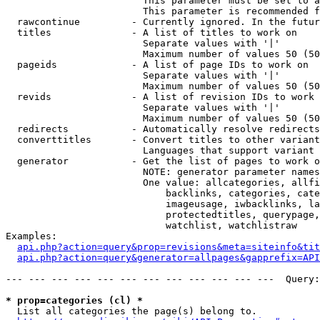
                        This parameter must be set to a
                        This parameter is recommended f
  rawcontinue         - Currently ignored. In the futur
  titles              - A list of titles to work on

                        Separate values with '|'

                        Maximum number of values 50 (50
  pageids             - A list of page IDs to work on

                        Separate values with '|'

                        Maximum number of values 50 (50
  revids              - A list of revision IDs to work 
                        Separate values with '|'

                        Maximum number of values 50 (50
  redirects           - Automatically resolve redirects

  converttitles       - Convert titles to other variant
                        Languages that support variant 
  generator           - Get the list of pages to work o
                        NOTE: generator parameter names
                        One value: allcategories, allfi
                            backlinks, categories, cate
                            imageusage, iwbacklinks, la
                            protectedtitles, querypage,
                            watchlist, watchlistraw

Examples:

api.php?action=query&prop=revisions&meta=siteinfo&tit
api.php?action=query&generator=allpages&gapprefix=API
--- --- --- --- --- --- --- --- --- --- --- ---  Query:
* prop=categories (cl) *
  List all categories the page(s) belong to.
