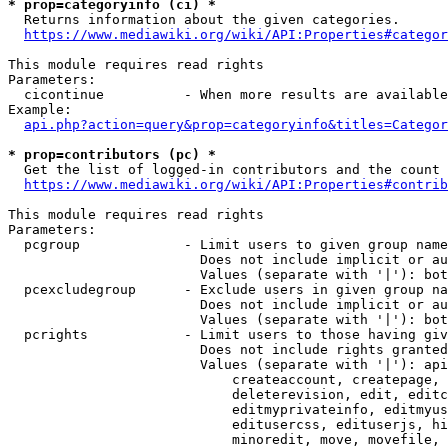
* prop=categoryinfo (ci) *
  Returns information about the given categories.

https://www.mediawiki.org/wiki/API:Properties#categor
This module requires read rights

Parameters:

  cicontinue          - When more results are available
Example:

api.php?action=query&prop=categoryinfo&titles=Categor
* prop=contributors (pc) *
  Get the list of logged-in contributors and the count 
https://www.mediawiki.org/wiki/API:Properties#contrib
This module requires read rights

Parameters:

  pcgroup             - Limit users to given group name
                        Does not include implicit or au
                        Values (separate with '|'): bot
  pcexcludegroup      - Exclude users in given group na
                        Does not include implicit or au
                        Values (separate with '|'): bot
  pcrights            - Limit users to those having giv
                        Does not include rights granted
                        Values (separate with '|'): api
                            createaccount, createpage, 
                            deleterevision, edit, editc
                            editmyprivateinfo, editmyus
                            editusercss, edituserjs, hi
                            minoredit, move, movefile, 