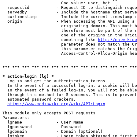
                        One value: user, bot

  requestid           - Request ID to distinguish reque
  servedby            - Include the hostname that serve
  curtimestamp        - Include the current timestamp i
  origin              - When accessing the API using a 
                        originating domain. This must b
                        therefore must be part of the r
                        one of the origins in the Origi
                        something like 
http://en.wikipe
                        parameter does not match the Or
                        this parameter matches the Orig
                        Access-Control-Allow-Origin hea
*** *** *** *** *** *** *** *** *** *** *** *** *** ***
* action=login (lg) *
  Log in and get the authentication tokens.

  In the event of a successful log-in, a cookie will be
  In the event of a failed log-in, you will not be able
  through this method for 5 seconds. This is to prevent
  automated password crackers.

https://www.mediawiki.org/wiki/API:Login
This module only accepts POST requests

Parameters:

  lgname              - User Name

  lgpassword          - Password

  lgdomain            - Domain (optional)

  lgtoken             - Login token obtained in first r