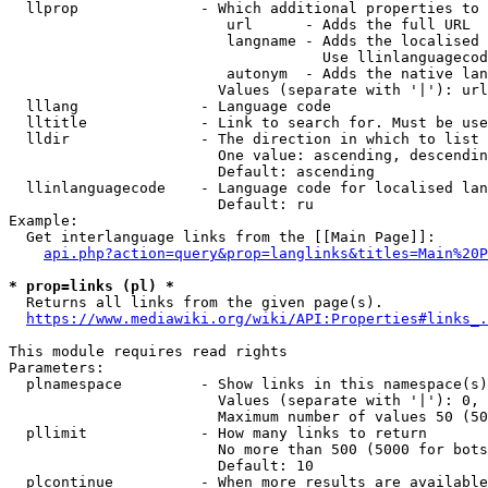
  llprop              - Which additional properties to 
                         url      - Adds the full URL

                         langname - Adds the localised 
                                    Use llinlanguagecod
                         autonym  - Adds the native lan
                        Values (separate with '|'): url
  lllang              - Language code

  lltitle             - Link to search for. Must be use
  lldir               - The direction in which to list

                        One value: ascending, descendin
                        Default: ascending

  llinlanguagecode    - Language code for localised lan
                        Default: ru

Example:

  Get interlanguage links from the [[Main Page]]:

api.php?action=query&prop=langlinks&titles=Main%20P
* prop=links (pl) *
  Returns all links from the given page(s).

https://www.mediawiki.org/wiki/API:Properties#links_.
This module requires read rights

Parameters:

  plnamespace         - Show links in this namespace(s)
                        Values (separate with '|'): 0, 
                        Maximum number of values 50 (50
  pllimit             - How many links to return

                        No more than 500 (5000 for bots
                        Default: 10

  plcontinue          - When more results are available