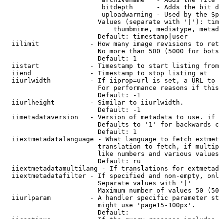
                         bitdepth      - Adds the bit d
                         uploadwarning - Used by the Sp
                        Values (separate with '|'): tim
                            thumbmime, mediatype, metad
                        Default: timestamp|user

  iilimit             - How many image revisions to ret
                        No more than 500 (5000 for bots
                        Default: 1

  iistart             - Timestamp to start listing from

  iiend               - Timestamp to stop listing at

  iiurlwidth          - If iiprop=url is set, a URL to 
                        For performance reasons if this
                        Default: -1

  iiurlheight         - Similar to iiurlwidth.

                        Default: -1

  iimetadataversion   - Version of metadata to use. if 
                        Defaults to '1' for backwards c
                        Default: 1

  iiextmetadatalanguage - What language to fetch extmet
                        translation to fetch, if multip
                        like numbers and various values
                        Default: ru

  iiextmetadatamultilang - If translations for extmetad
  iiextmetadatafilter - If specified and non-empty, onl
                        Separate values with '|'

                        Maximum number of values 50 (50
  iiurlparam          - A handler specific parameter st
                        might use 'page15-100px'.

                        Default: 
