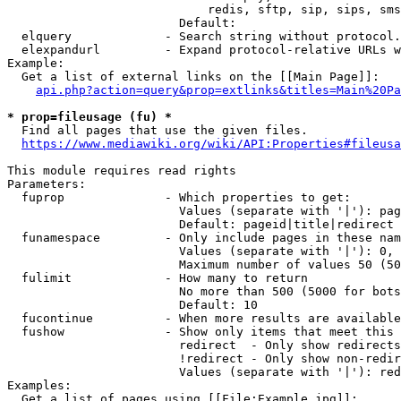
                            redis, sftp, sip, sips, sms
                        Default: 

  elquery             - Search string without protocol.
  elexpandurl         - Expand protocol-relative URLs w
Example:

  Get a list of external links on the [[Main Page]]:

api.php?action=query&prop=extlinks&titles=Main%20Pa
* prop=fileusage (fu) *
  Find all pages that use the given files.

https://www.mediawiki.org/wiki/API:Properties#fileusa
This module requires read rights

Parameters:

  fuprop              - Which properties to get:

                        Values (separate with '|'): pag
                        Default: pageid|title|redirect

  funamespace         - Only include pages in these nam
                        Values (separate with '|'): 0, 
                        Maximum number of values 50 (50
  fulimit             - How many to return

                        No more than 500 (5000 for bots
                        Default: 10

  fucontinue          - When more results are available
  fushow              - Show only items that meet this 
                        redirect  - Only show redirects

                        !redirect - Only show non-redir
                        Values (separate with '|'): red
Examples:

  Get a list of pages using [[File:Example.jpg]]:
