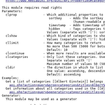
https://www.mediawiki.org/wiki/API:Properties#categor
This module requires read rights

Parameters:

  clprop              - Which additional properties to 
                         sortkey    - Adds the sortkey 
                                      (human-readable p
                         timestamp  - Adds timestamp of
                         hidden     - Tags categories t
                        Values (separate with '|'): sor
  clshow              - Which kind of categories to sho
                        Values (separate with '|'): hid
  cllimit             - How many categories to return

                        No more than 500 (5000 for bots
                        Default: 10

  clcontinue          - When more results are available
  clcategories        - Only list these categories. Use
                        Separate values with '|'

                        Maximum number of values 50 (50
  cldir               - The direction in which to list

                        One value: ascending, descendin
                        Default: ascending

Examples:

  Get a list of categories [[Albert Einstein]] belongs 
api.php?action=query&prop=categories&titles=Albert%
  Get information about all categories used in the [[Al
api.php?action=query&generator=categories&titles=Al
Generator:

  This module may be used as a generator
