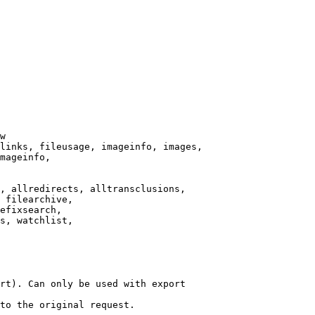
w

links, fileusage, imageinfo, images,

mageinfo,

, allredirects, alltransclusions,

 filearchive,

efixsearch,

s, watchlist,

rt). Can only be used with export

to the original request.
