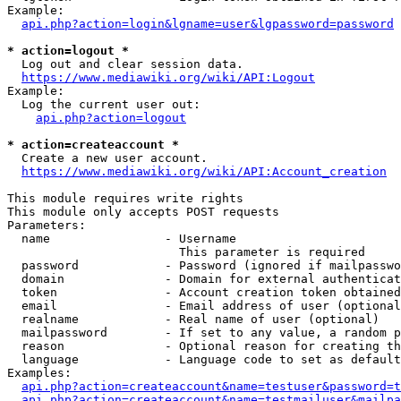
Example:

api.php?action=login&lgname=user&lgpassword=password
* action=logout *
  Log out and clear session data.

https://www.mediawiki.org/wiki/API:Logout
Example:

  Log the current user out:

api.php?action=logout
* action=createaccount *
  Create a new user account.

https://www.mediawiki.org/wiki/API:Account_creation
This module requires write rights

This module only accepts POST requests

Parameters:

  name                - Username

                        This parameter is required

  password            - Password (ignored if mailpasswo
  domain              - Domain for external authenticat
  token               - Account creation token obtained
  email               - Email address of user (optional
  realname            - Real name of user (optional)

  mailpassword        - If set to any value, a random p
  reason              - Optional reason for creating th
  language            - Language code to set as default
Examples:

api.php?action=createaccount&name=testuser&password=t
api.php?action=createaccount&name=testmailuser&mailpa