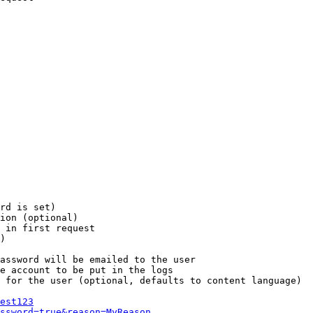
rd is set)

ion (optional)

 in first request

)

assword will be emailed to the user

e account to be put in the logs

 for the user (optional, defaults to content language)

est123
ssword=true&reason=MyReason