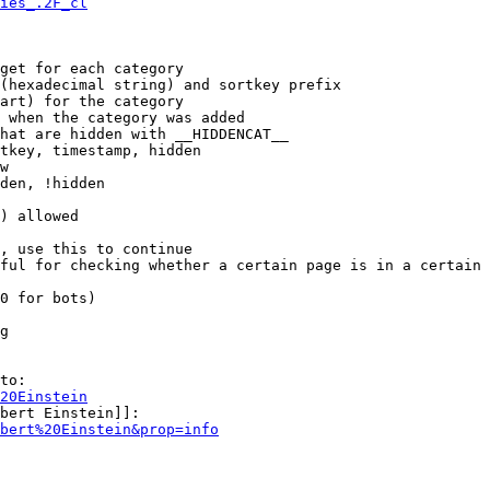
ies_.2F_cl
get for each category

(hexadecimal string) and sortkey prefix

art) for the category

 when the category was added

hat are hidden with __HIDDENCAT__

tkey, timestamp, hidden

w

den, !hidden

) allowed

, use this to continue

ful for checking whether a certain page is in a certain 
0 for bots)

g

to:

20Einstein
bert Einstein]]:

bert%20Einstein&prop=info