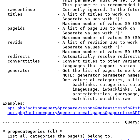
                        This parameter must be set to a
                        This parameter is recommended f
  rawcontinue         - Currently ignored. In the futur
  titles              - A list of titles to work on

                        Separate values with '|'

                        Maximum number of values 50 (50
  pageids             - A list of page IDs to work on

                        Separate values with '|'

                        Maximum number of values 50 (50
  revids              - A list of revision IDs to work 
                        Separate values with '|'

                        Maximum number of values 50 (50
  redirects           - Automatically resolve redirects

  converttitles       - Convert titles to other variant
                        Languages that support variant 
  generator           - Get the list of pages to work o
                        NOTE: generator parameter names
                        One value: allcategories, allfi
                            backlinks, categories, cate
                            imageusage, iwbacklinks, la
                            protectedtitles, querypage,
                            watchlist, watchlistraw

Examples:

api.php?action=query&prop=revisions&meta=siteinfo&tit
api.php?action=query&generator=allpages&gapprefix=API
--- --- --- --- --- --- --- --- --- --- --- ---  Query:
* prop=categories (cl) *
  List all categories the page(s) belong to.
