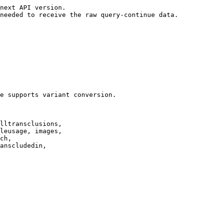
next API version.

needed to receive the raw query-continue data.

e supports variant conversion.

lltransclusions,

leusage, images,

ch,

anscludedin,
