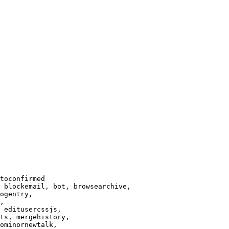
toconfirmed

 blockemail, bot, browsearchive,

ogentry,

,

 editusercssjs,

ts, mergehistory,

ominornewtalk,
