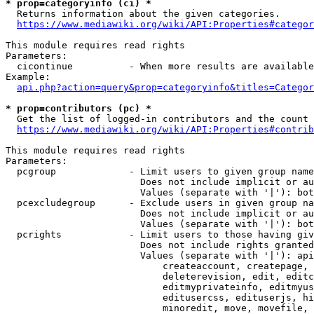
* prop=categoryinfo (ci) *
  Returns information about the given categories.

https://www.mediawiki.org/wiki/API:Properties#categor
This module requires read rights

Parameters:

  cicontinue          - When more results are available
Example:

api.php?action=query&prop=categoryinfo&titles=Categor
* prop=contributors (pc) *
  Get the list of logged-in contributors and the count 
https://www.mediawiki.org/wiki/API:Properties#contrib
This module requires read rights

Parameters:

  pcgroup             - Limit users to given group name
                        Does not include implicit or au
                        Values (separate with '|'): bot
  pcexcludegroup      - Exclude users in given group na
                        Does not include implicit or au
                        Values (separate with '|'): bot
  pcrights            - Limit users to those having giv
                        Does not include rights granted
                        Values (separate with '|'): api
                            createaccount, createpage, 
                            deleterevision, edit, editc
                            editmyprivateinfo, editmyus
                            editusercss, edituserjs, hi
                            minoredit, move, movefile, 