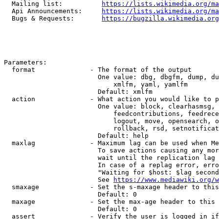
  Mailing list:          
https://lists.wikimedia.org/ma
  Api Announcements:     
https://lists.wikimedia.org/ma
  Bugs & Requests:       
https://bugzilla.wikimedia.org
Parameters:

  format              - The format of the output

                        One value: dbg, dbgfm, dump, du
                            xmlfm, yaml, yamlfm

                        Default: xmlfm

  action              - What action you would like to p
                        One value: block, clearhasmsg, 
                            feedcontributions, feedrece
                            logout, move, opensearch, o
                            rollback, rsd, setnotificat
                        Default: help

  maxlag              - Maximum lag can be used when Me
                        To save actions causing any mor
                        wait until the replication lag 
                        In case of a replag error, erro
                        "Waiting for $host: $lag second
                        See 
https://www.mediawiki.org/w
  smaxage             - Set the s-maxage header to this
                        Default: 0

  maxage              - Set the max-age header to this 
                        Default: 0

  assert              - Verify the user is logged in if