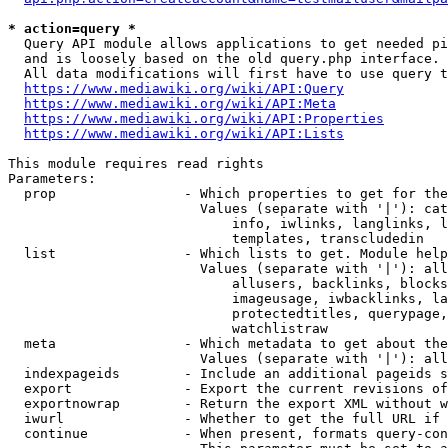
* action=query *
  Query API module allows applications to get needed pi
  and is loosely based on the old query.php interface.

  All data modifications will first have to use query t
https://www.mediawiki.org/wiki/API:Query
https://www.mediawiki.org/wiki/API:Meta
https://www.mediawiki.org/wiki/API:Properties
https://www.mediawiki.org/wiki/API:Lists
This module requires read rights

Parameters:

  prop                - Which properties to get for the
                        Values (separate with '|'): cat
                            info, iwlinks, langlinks, l
                            templates, transcludedin

  list                - Which lists to get. Module help
                        Values (separate with '|'): all
                            allusers, backlinks, blocks
                            imageusage, iwbacklinks, la
                            protectedtitles, querypage,
                            watchlistraw

  meta                - Which metadata to get about the
                        Values (separate with '|'): all
  indexpageids        - Include an additional pageids s
  export              - Export the current revisions of
  exportnowrap        - Return the export XML without w
  iwurl               - Whether to get the full URL if 
  continue            - When present, formats query-con