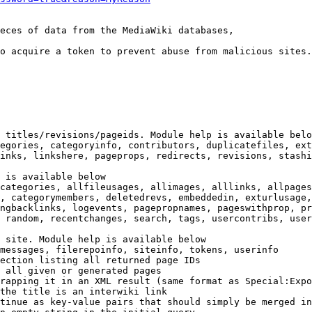
eces of data from the MediaWiki databases,

o acquire a token to prevent abuse from malicious sites.

 titles/revisions/pageids. Module help is available belo
egories, categoryinfo, contributors, duplicatefiles, ext
inks, linkshere, pageprops, redirects, revisions, stashi
 is available below

categories, allfileusages, allimages, alllinks, allpages
, categorymembers, deletedrevs, embeddedin, exturlusage,
ngbacklinks, logevents, pagepropnames, pageswithprop, pr
 random, recentchanges, search, tags, usercontribs, user
 site. Module help is available below

messages, filerepoinfo, siteinfo, tokens, userinfo

ection listing all returned page IDs

 all given or generated pages

rapping it in an XML result (same format as Special:Expo
the title is an interwiki link

tinue as key-value pairs that should simply be merged in