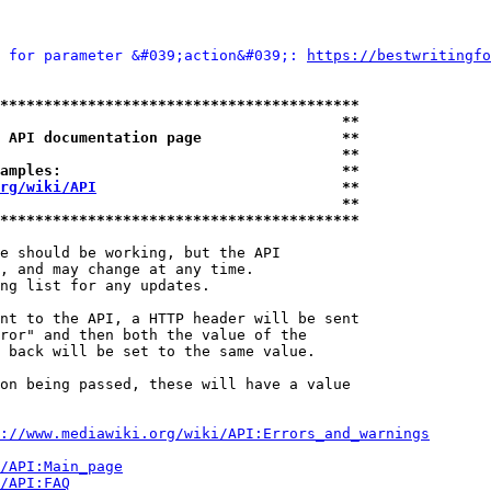
 for parameter &#039;action&#039;: 
https://bestwritingfo
*****************************************
                                       **
 API documentation page                **
                                       **
amples:                                **
rg/wiki/API
                            **
                                       **
*****************************************
e should be working, but the API

, and may change at any time.

ng list for any updates.

nt to the API, a HTTP header will be sent

ror" and then both the value of the

 back will be set to the same value.

on being passed, these will have a value

://www.mediawiki.org/wiki/API:Errors_and_warnings
i/API:Main_page
/API:FAQ