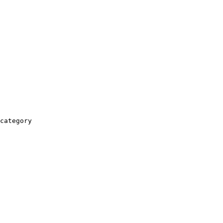
category
