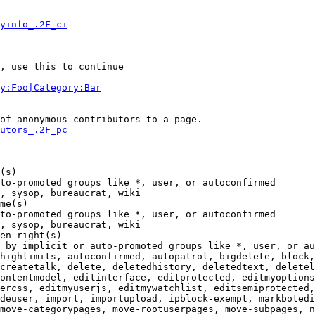
yinfo_.2F_ci
, use this to continue

y:Foo|Category:Bar
of anonymous contributors to a page.

utors_.2F_pc
(s)

to-promoted groups like *, user, or autoconfirmed

, sysop, bureaucrat, wiki

me(s)

to-promoted groups like *, user, or autoconfirmed

, sysop, bureaucrat, wiki

en right(s)

 by implicit or auto-promoted groups like *, user, or au
highlimits, autoconfirmed, autopatrol, bigdelete, block,
createtalk, delete, deletedhistory, deletedtext, deletel
ontentmodel, editinterface, editprotected, editmyoptions
ercss, editmyuserjs, editmywatchlist, editsemiprotected,
deuser, import, importupload, ipblock-exempt, markbotedi
move-categorypages, move-rootuserpages, move-subpages, n