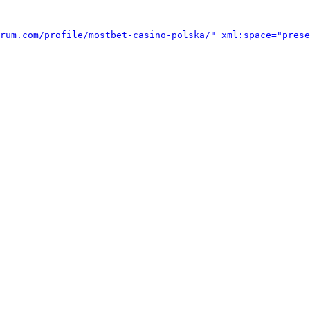
rum.com/profile/mostbet-casino-polska/
" xml:space="prese