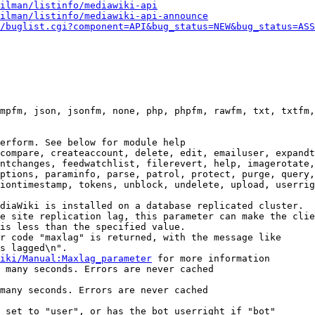
ilman/listinfo/mediawiki-api
ilman/listinfo/mediawiki-api-announce
/buglist.cgi?component=API&bug_status=NEW&bug_status=ASS
mpfm, json, jsonfm, none, php, phpfm, rawfm, txt, txtfm,
erform. See below for module help

compare, createaccount, delete, edit, emailuser, expandt
ntchanges, feedwatchlist, filerevert, help, imagerotate,
ptions, paraminfo, parse, patrol, protect, purge, query,
iontimestamp, tokens, unblock, undelete, upload, userrig
diaWiki is installed on a database replicated cluster.

e site replication lag, this parameter can make the clie
is less than the specified value.

r code "maxlag" is returned, with the message like

s lagged\n".

iki/Manual:Maxlag_parameter
 for more information

 many seconds. Errors are never cached

many seconds. Errors are never cached

 set to "user", or has the bot userright if "bot"
