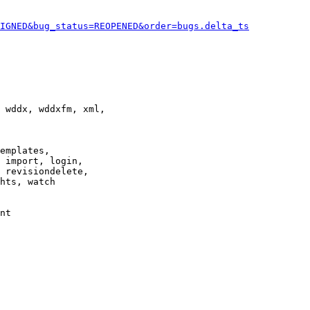
IGNED&bug_status=REOPENED&order=bugs.delta_ts
 wddx, wddxfm, xml,

emplates,

 import, login,

 revisiondelete,

hts, watch

nt
