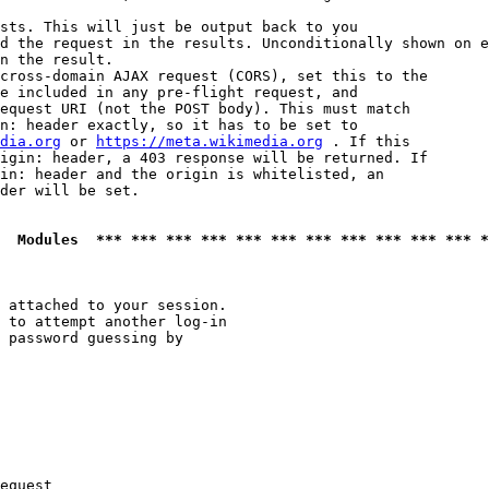
sts. This will just be output back to you

d the request in the results. Unconditionally shown on e
n the result.

cross-domain AJAX request (CORS), set this to the

e included in any pre-flight request, and

equest URI (not the POST body). This must match

n: header exactly, so it has to be set to 

dia.org
 or 
https://meta.wikimedia.org
 . If this

igin: header, a 403 response will be returned. If

in: header and the origin is whitelisted, an

der will be set.

  Modules  *** *** *** *** *** *** *** *** *** *** *** *
 attached to your session.

 to attempt another log-in

 password guessing by

equest
