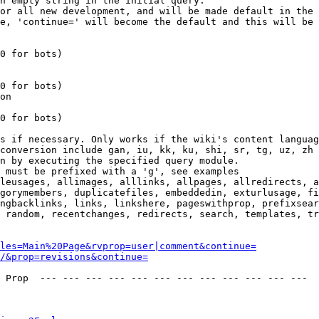
n empty string in the initial query.

or all new development, and will be made default in the 
e, 'continue=' will become the default and this will be 
0 for bots)

0 for bots)

on

0 for bots)

s if necessary. Only works if the wiki's content languag
conversion include gan, iu, kk, ku, shi, sr, tg, uz, zh

n by executing the specified query module.

 must be prefixed with a 'g', see examples

leusages, allimages, alllinks, allpages, allredirects, a
gorymembers, duplicatefiles, embeddedin, exturlusage, fi
ngbacklinks, links, linkshere, pageswithprop, prefixsear
 random, recentchanges, redirects, search, templates, tr
les=Main%20Page&rvprop=user|comment&continue=
/&prop=revisions&continue=
 Prop  --- --- --- --- --- --- --- --- --- --- --- --- 
