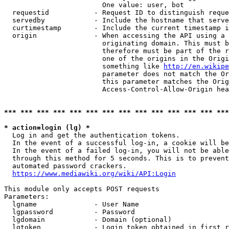
                        One value: user, bot

  requestid           - Request ID to distinguish reque
  servedby            - Include the hostname that serve
  curtimestamp        - Include the current timestamp i
  origin              - When accessing the API using a 
                        originating domain. This must b
                        therefore must be part of the r
                        one of the origins in the Origi
                        something like 
http://en.wikipe
                        parameter does not match the Or
                        this parameter matches the Orig
                        Access-Control-Allow-Origin hea
*** *** *** *** *** *** *** *** *** *** *** *** *** ***
* action=login (lg) *
  Log in and get the authentication tokens.

  In the event of a successful log-in, a cookie will be
  In the event of a failed log-in, you will not be able
  through this method for 5 seconds. This is to prevent
  automated password crackers.

https://www.mediawiki.org/wiki/API:Login
This module only accepts POST requests

Parameters:

  lgname              - User Name

  lgpassword          - Password

  lgdomain            - Domain (optional)

  lgtoken             - Login token obtained in first r