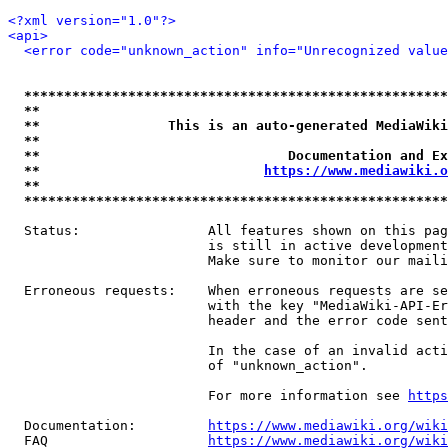
<?xml version="1.0"?>
<api>
<error code="unknown_action" info="Unrecognized value
*****************************************************
**                                                   
**                This is an auto-generated MediaWiki
**                                                   
**                               Documentation and Ex
**                            
https://www.mediawiki.o
**                                                   
*****************************************************
  Status:                All features shown on this pag
                         is still in active development
                         Make sure to monitor our maili
  Erroneous requests:    When erroneous requests are se
                         with the key "MediaWiki-API-Er
                         header and the error code sent
                         In the case of an invalid acti
                         of "unknown_action".

                         For more information see 
https
  Documentation:         
https://www.mediawiki.org/wik
  FAQ                    
https://www.mediawiki.org/wiki