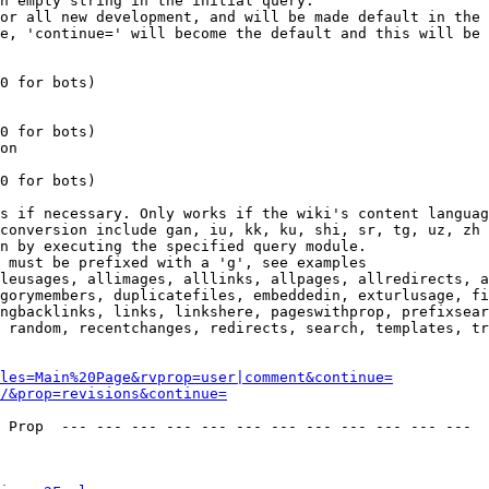
n empty string in the initial query.

or all new development, and will be made default in the 
e, 'continue=' will become the default and this will be 
0 for bots)

0 for bots)

on

0 for bots)

s if necessary. Only works if the wiki's content languag
conversion include gan, iu, kk, ku, shi, sr, tg, uz, zh

n by executing the specified query module.

 must be prefixed with a 'g', see examples

leusages, allimages, alllinks, allpages, allredirects, a
gorymembers, duplicatefiles, embeddedin, exturlusage, fi
ngbacklinks, links, linkshere, pageswithprop, prefixsear
 random, recentchanges, redirects, search, templates, tr
les=Main%20Page&rvprop=user|comment&continue=
/&prop=revisions&continue=
 Prop  --- --- --- --- --- --- --- --- --- --- --- --- 
