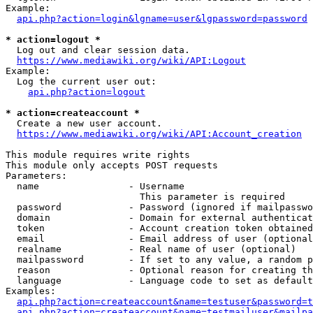
Example:

api.php?action=login&lgname=user&lgpassword=password
* action=logout *
  Log out and clear session data.

https://www.mediawiki.org/wiki/API:Logout
Example:

  Log the current user out:

api.php?action=logout
* action=createaccount *
  Create a new user account.

https://www.mediawiki.org/wiki/API:Account_creation
This module requires write rights

This module only accepts POST requests

Parameters:

  name                - Username

                        This parameter is required

  password            - Password (ignored if mailpasswo
  domain              - Domain for external authenticat
  token               - Account creation token obtained
  email               - Email address of user (optional
  realname            - Real name of user (optional)

  mailpassword        - If set to any value, a random p
  reason              - Optional reason for creating th
  language            - Language code to set as default
Examples:

api.php?action=createaccount&name=testuser&password=t
api.php?action=createaccount&name=testmailuser&mailpa