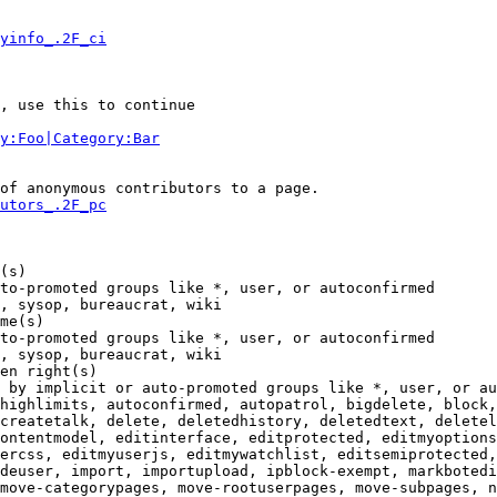
yinfo_.2F_ci
, use this to continue

y:Foo|Category:Bar
of anonymous contributors to a page.

utors_.2F_pc
(s)

to-promoted groups like *, user, or autoconfirmed

, sysop, bureaucrat, wiki

me(s)

to-promoted groups like *, user, or autoconfirmed

, sysop, bureaucrat, wiki

en right(s)

 by implicit or auto-promoted groups like *, user, or au
highlimits, autoconfirmed, autopatrol, bigdelete, block,
createtalk, delete, deletedhistory, deletedtext, deletel
ontentmodel, editinterface, editprotected, editmyoptions
ercss, editmyuserjs, editmywatchlist, editsemiprotected,
deuser, import, importupload, ipblock-exempt, markbotedi
move-categorypages, move-rootuserpages, move-subpages, n