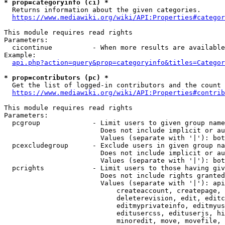
* prop=categoryinfo (ci) *
  Returns information about the given categories.

https://www.mediawiki.org/wiki/API:Properties#categor
This module requires read rights

Parameters:

  cicontinue          - When more results are available
Example:

api.php?action=query&prop=categoryinfo&titles=Categor
* prop=contributors (pc) *
  Get the list of logged-in contributors and the count 
https://www.mediawiki.org/wiki/API:Properties#contrib
This module requires read rights

Parameters:

  pcgroup             - Limit users to given group name
                        Does not include implicit or au
                        Values (separate with '|'): bot
  pcexcludegroup      - Exclude users in given group na
                        Does not include implicit or au
                        Values (separate with '|'): bot
  pcrights            - Limit users to those having giv
                        Does not include rights granted
                        Values (separate with '|'): api
                            createaccount, createpage, 
                            deleterevision, edit, editc
                            editmyprivateinfo, editmyus
                            editusercss, edituserjs, hi
                            minoredit, move, movefile, 