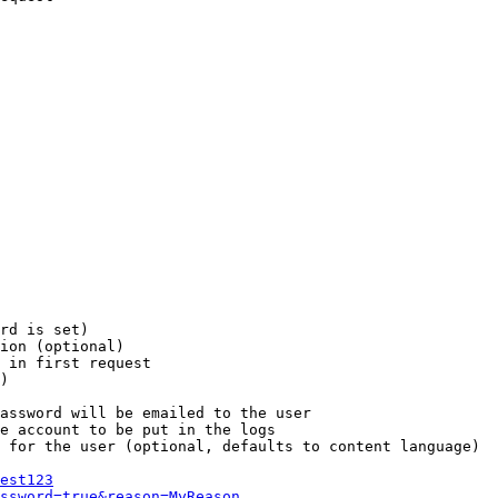
rd is set)

ion (optional)

 in first request

)

assword will be emailed to the user

e account to be put in the logs

 for the user (optional, defaults to content language)

est123
ssword=true&reason=MyReason