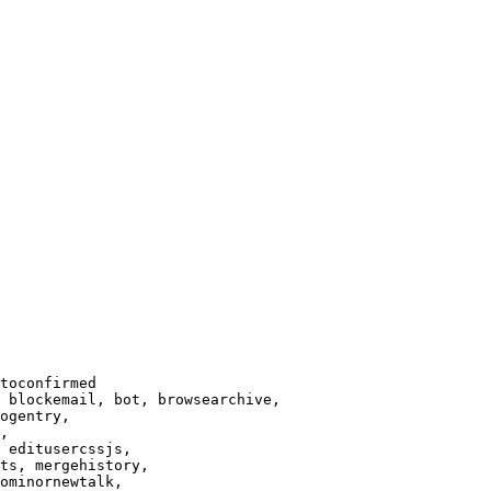
toconfirmed

 blockemail, bot, browsearchive,

ogentry,

,

 editusercssjs,

ts, mergehistory,

ominornewtalk,
