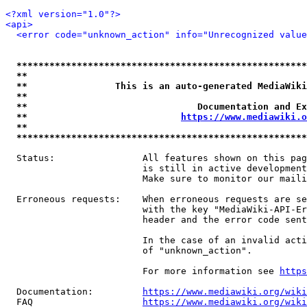
<?xml version="1.0"?>
<api>
<error code="unknown_action" info="Unrecognized value
*****************************************************
**                                                   
**                This is an auto-generated MediaWiki
**                                                   
**                               Documentation and Ex
**                            
https://www.mediawiki.o
**                                                   
*****************************************************
  Status:                All features shown on this pag
                         is still in active development
                         Make sure to monitor our maili
  Erroneous requests:    When erroneous requests are se
                         with the key "MediaWiki-API-Er
                         header and the error code sent
                         In the case of an invalid acti
                         of "unknown_action".

                         For more information see 
https
  Documentation:         
https://www.mediawiki.org/wik
  FAQ                    
https://www.mediawiki.org/wiki