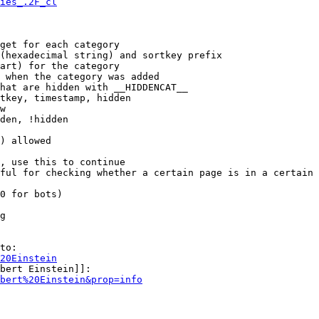
ies_.2F_cl
get for each category

(hexadecimal string) and sortkey prefix

art) for the category

 when the category was added

hat are hidden with __HIDDENCAT__

tkey, timestamp, hidden

w

den, !hidden

) allowed

, use this to continue

ful for checking whether a certain page is in a certain 
0 for bots)

g

to:

20Einstein
bert Einstein]]:

bert%20Einstein&prop=info