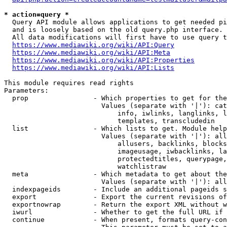
* action=query *
  Query API module allows applications to get needed pi
  and is loosely based on the old query.php interface.

  All data modifications will first have to use query t
https://www.mediawiki.org/wiki/API:Query
https://www.mediawiki.org/wiki/API:Meta
https://www.mediawiki.org/wiki/API:Properties
https://www.mediawiki.org/wiki/API:Lists
This module requires read rights

Parameters:

  prop                - Which properties to get for the
                        Values (separate with '|'): cat
                            info, iwlinks, langlinks, l
                            templates, transcludedin

  list                - Which lists to get. Module help
                        Values (separate with '|'): all
                            allusers, backlinks, blocks
                            imageusage, iwbacklinks, la
                            protectedtitles, querypage,
                            watchlistraw

  meta                - Which metadata to get about the
                        Values (separate with '|'): all
  indexpageids        - Include an additional pageids s
  export              - Export the current revisions of
  exportnowrap        - Return the export XML without w
  iwurl               - Whether to get the full URL if 
  continue            - When present, formats query-con