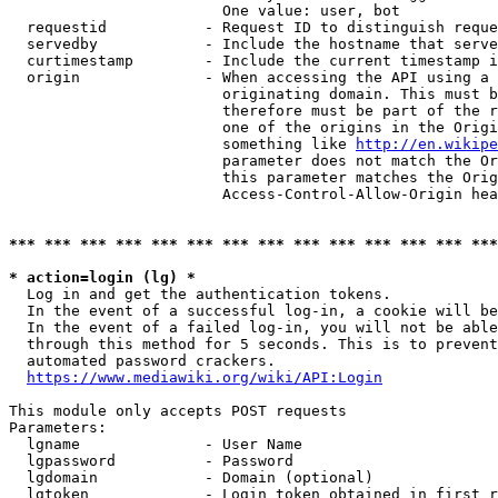
                        One value: user, bot

  requestid           - Request ID to distinguish reque
  servedby            - Include the hostname that serve
  curtimestamp        - Include the current timestamp i
  origin              - When accessing the API using a 
                        originating domain. This must b
                        therefore must be part of the r
                        one of the origins in the Origi
                        something like 
http://en.wikipe
                        parameter does not match the Or
                        this parameter matches the Orig
                        Access-Control-Allow-Origin hea
*** *** *** *** *** *** *** *** *** *** *** *** *** ***
* action=login (lg) *
  Log in and get the authentication tokens.

  In the event of a successful log-in, a cookie will be
  In the event of a failed log-in, you will not be able
  through this method for 5 seconds. This is to prevent
  automated password crackers.

https://www.mediawiki.org/wiki/API:Login
This module only accepts POST requests

Parameters:

  lgname              - User Name

  lgpassword          - Password

  lgdomain            - Domain (optional)

  lgtoken             - Login token obtained in first r