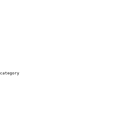
category
