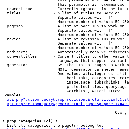
                        This parameter must be set to a
                        This parameter is recommended f
  rawcontinue         - Currently ignored. In the futur
  titles              - A list of titles to work on

                        Separate values with '|'

                        Maximum number of values 50 (50
  pageids             - A list of page IDs to work on

                        Separate values with '|'

                        Maximum number of values 50 (50
  revids              - A list of revision IDs to work 
                        Separate values with '|'

                        Maximum number of values 50 (50
  redirects           - Automatically resolve redirects

  converttitles       - Convert titles to other variant
                        Languages that support variant 
  generator           - Get the list of pages to work o
                        NOTE: generator parameter names
                        One value: allcategories, allfi
                            backlinks, categories, cate
                            imageusage, iwbacklinks, la
                            protectedtitles, querypage,
                            watchlist, watchlistraw

Examples:

api.php?action=query&prop=revisions&meta=siteinfo&tit
api.php?action=query&generator=allpages&gapprefix=API
--- --- --- --- --- --- --- --- --- --- --- ---  Query:
* prop=categories (cl) *
  List all categories the page(s) belong to.
