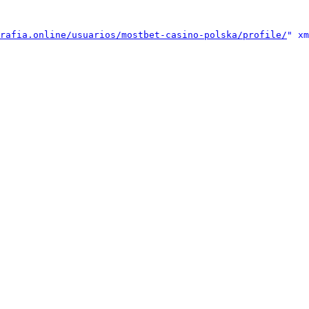
rafia.online/usuarios/mostbet-casino-polska/profile/
" xm