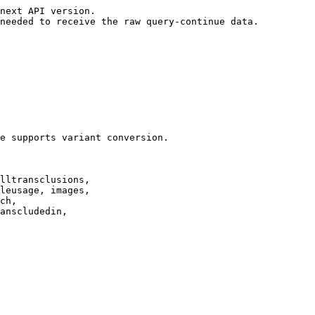
next API version.

needed to receive the raw query-continue data.

e supports variant conversion.

lltransclusions,

leusage, images,

ch,

anscludedin,
