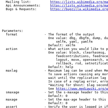
  Mailing list:          
https://lists.wikimedia.org/ma
  Api Announcements:     
https://lists.wikimedia.org/ma
  Bugs & Requests:       
https://bugzilla.wikimedia.org
Parameters:

  format              - The format of the output

                        One value: dbg, dbgfm, dump, du
                            xmlfm, yaml, yamlfm

                        Default: xmlfm

  action              - What action you would like to p
                        One value: block, clearhasmsg, 
                            feedcontributions, feedrece
                            logout, move, opensearch, o
                            rollback, rsd, setnotificat
                        Default: help

  maxlag              - Maximum lag can be used when Me
                        To save actions causing any mor
                        wait until the replication lag 
                        In case of a replag error, erro
                        "Waiting for $host: $lag second
                        See 
https://www.mediawiki.org/w
  smaxage             - Set the s-maxage header to this
                        Default: 0

  maxage              - Set the max-age header to this 
                        Default: 0

  assert              - Verify the user is logged in if