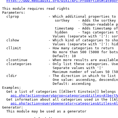
https://www.mediawiki.org/wiki/API:Properties#categor
This module requires read rights

Parameters:

  clprop              - Which additional properties to 
                         sortkey    - Adds the sortkey 
                                      (human-readable p
                         timestamp  - Adds timestamp of
                         hidden     - Tags categories t
                        Values (separate with '|'): sor
  clshow              - Which kind of categories to sho
                        Values (separate with '|'): hid
  cllimit             - How many categories to return

                        No more than 500 (5000 for bots
                        Default: 10

  clcontinue          - When more results are available
  clcategories        - Only list these categories. Use
                        Separate values with '|'

                        Maximum number of values 50 (50
  cldir               - The direction in which to list

                        One value: ascending, descendin
                        Default: ascending

Examples:

  Get a list of categories [[Albert Einstein]] belongs 
api.php?action=query&prop=categories&titles=Albert%
  Get information about all categories used in the [[Al
api.php?action=query&generator=categories&titles=Al
Generator:

  This module may be used as a generator
