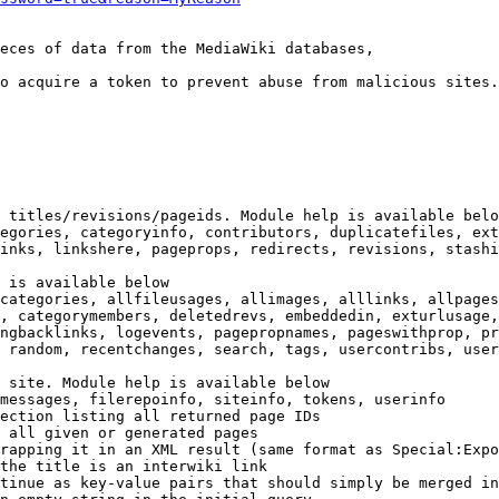
eces of data from the MediaWiki databases,

o acquire a token to prevent abuse from malicious sites.

 titles/revisions/pageids. Module help is available belo
egories, categoryinfo, contributors, duplicatefiles, ext
inks, linkshere, pageprops, redirects, revisions, stashi
 is available below

categories, allfileusages, allimages, alllinks, allpages
, categorymembers, deletedrevs, embeddedin, exturlusage,
ngbacklinks, logevents, pagepropnames, pageswithprop, pr
 random, recentchanges, search, tags, usercontribs, user
 site. Module help is available below

messages, filerepoinfo, siteinfo, tokens, userinfo

ection listing all returned page IDs

 all given or generated pages

rapping it in an XML result (same format as Special:Expo
the title is an interwiki link

tinue as key-value pairs that should simply be merged in