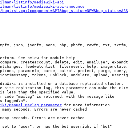
ilman/listinfo/mediawiki-api
ilman/listinfo/mediawiki-api-announce
/buglist.cgi?component=API&bug_status=NEW&bug_status=ASS
mpfm, json, jsonfm, none, php, phpfm, rawfm, txt, txtfm,
erform. See below for module help

compare, createaccount, delete, edit, emailuser, expandt
ntchanges, feedwatchlist, filerevert, help, imagerotate,
ptions, paraminfo, parse, patrol, protect, purge, query,
iontimestamp, tokens, unblock, undelete, upload, userrig
diaWiki is installed on a database replicated cluster.

e site replication lag, this parameter can make the clie
is less than the specified value.

r code "maxlag" is returned, with the message like

s lagged\n".

iki/Manual:Maxlag_parameter
 for more information

 many seconds. Errors are never cached

many seconds. Errors are never cached

 set to "user", or has the bot userright if "bot"
