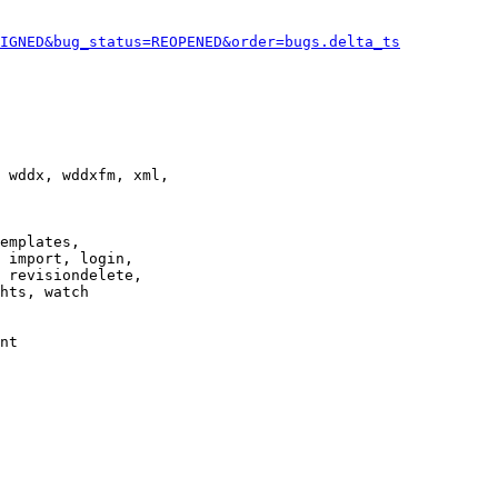
IGNED&bug_status=REOPENED&order=bugs.delta_ts
 wddx, wddxfm, xml,

emplates,

 import, login,

 revisiondelete,

hts, watch

nt
