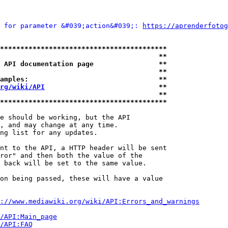
 for parameter &#039;action&#039;: 
https://aprenderfotog
*****************************************
                                       **
 API documentation page                **
                                       **
amples:                                **
rg/wiki/API
                            **
                                       **
*****************************************
e should be working, but the API

, and may change at any time.

ng list for any updates.

nt to the API, a HTTP header will be sent

ror" and then both the value of the

 back will be set to the same value.

on being passed, these will have a value

://www.mediawiki.org/wiki/API:Errors_and_warnings
i/API:Main_page
/API:FAQ