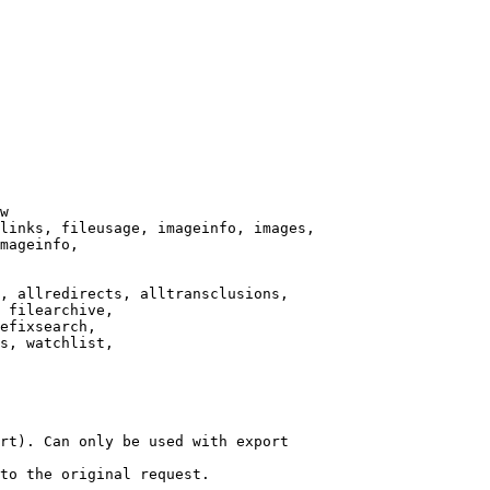
w

links, fileusage, imageinfo, images,

mageinfo,

, allredirects, alltransclusions,

 filearchive,

efixsearch,

s, watchlist,

rt). Can only be used with export

to the original request.
