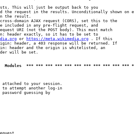
sts. This will just be output back to you

d the request in the results. Unconditionally shown on e
n the result.

cross-domain AJAX request (CORS), set this to the

e included in any pre-flight request, and

equest URI (not the POST body). This must match

n: header exactly, so it has to be set to 

dia.org
 or 
https://meta.wikimedia.org
 . If this

igin: header, a 403 response will be returned. If

in: header and the origin is whitelisted, an

der will be set.

  Modules  *** *** *** *** *** *** *** *** *** *** *** *
 attached to your session.

 to attempt another log-in

 password guessing by

equest
