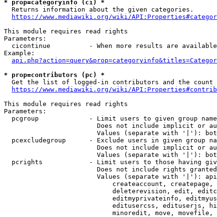
* prop=categoryinfo (ci) *
  Returns information about the given categories.

https://www.mediawiki.org/wiki/API:Properties#categor
This module requires read rights

Parameters:

  cicontinue          - When more results are available
Example:

api.php?action=query&prop=categoryinfo&titles=Categor
* prop=contributors (pc) *
  Get the list of logged-in contributors and the count 
https://www.mediawiki.org/wiki/API:Properties#contrib
This module requires read rights

Parameters:

  pcgroup             - Limit users to given group name
                        Does not include implicit or au
                        Values (separate with '|'): bot
  pcexcludegroup      - Exclude users in given group na
                        Does not include implicit or au
                        Values (separate with '|'): bot
  pcrights            - Limit users to those having giv
                        Does not include rights granted
                        Values (separate with '|'): api
                            createaccount, createpage, 
                            deleterevision, edit, editc
                            editmyprivateinfo, editmyus
                            editusercss, edituserjs, hi
                            minoredit, move, movefile, 