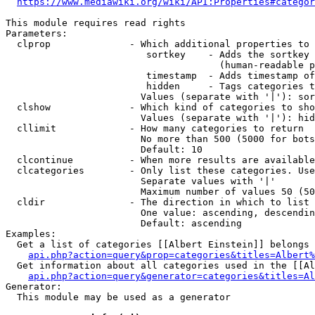
https://www.mediawiki.org/wiki/API:Properties#categor
This module requires read rights

Parameters:

  clprop              - Which additional properties to 
                         sortkey    - Adds the sortkey 
                                      (human-readable p
                         timestamp  - Adds timestamp of
                         hidden     - Tags categories t
                        Values (separate with '|'): sor
  clshow              - Which kind of categories to sho
                        Values (separate with '|'): hid
  cllimit             - How many categories to return

                        No more than 500 (5000 for bots
                        Default: 10

  clcontinue          - When more results are available
  clcategories        - Only list these categories. Use
                        Separate values with '|'

                        Maximum number of values 50 (50
  cldir               - The direction in which to list

                        One value: ascending, descendin
                        Default: ascending

Examples:

  Get a list of categories [[Albert Einstein]] belongs 
api.php?action=query&prop=categories&titles=Albert%
  Get information about all categories used in the [[Al
api.php?action=query&generator=categories&titles=Al
Generator:

  This module may be used as a generator
