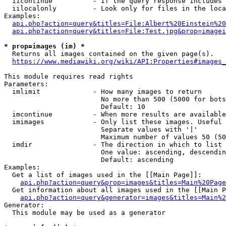
  iicontinue          - If the query response includes 
  iilocalonly         - Look only for files in the loca
Examples:

api.php?action=query&titles=File:Albert%20Einstein%2
api.php?action=query&titles=File:Test.jpg&prop=imagei
* prop=images (im) *
  Returns all images contained on the given page(s).

https://www.mediawiki.org/wiki/API:Properties#images_
This module requires read rights

Parameters:

  imlimit             - How many images to return

                        No more than 500 (5000 for bots
                        Default: 10

  imcontinue          - When more results are available
  imimages            - Only list these images. Useful 
                        Separate values with '|'

                        Maximum number of values 50 (50
  imdir               - The direction in which to list

                        One value: ascending, descendin
                        Default: ascending

Examples:

  Get a list of images used in the [[Main Page]]:

api.php?action=query&prop=images&titles=Main%20Page
  Get information about all images used in the [[Main P
api.php?action=query&generator=images&titles=Main%2
Generator:

  This module may be used as a generator
