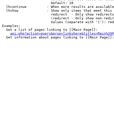
                        Default: 10

  lhcontinue          - When more results are available
  lhshow              - Show only items that meet this 
                        redirect  - Only show redirects

                        !redirect - Only show non-redir
                        Values (separate with '|'): red
Examples:

  Get a list of pages linking to [[Main Page]]:

api.php?action=query&prop=linkshere&titles=Main%20P
  Get information about pages linking to [[Main Page]]:
