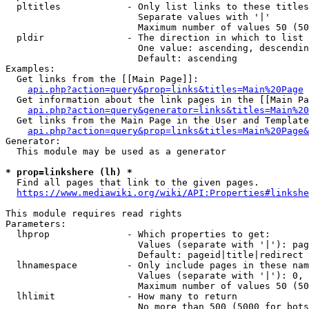
  pltitles            - Only list links to these titles
                        Separate values with '|'

                        Maximum number of values 50 (50
  pldir               - The direction in which to list

                        One value: ascending, descendin
                        Default: ascending

Examples:

  Get links from the [[Main Page]]:

api.php?action=query&prop=links&titles=Main%20Page
  Get information about the link pages in the [[Main Pa
api.php?action=query&generator=links&titles=Main%20
  Get links from the Main Page in the User and Template
api.php?action=query&prop=links&titles=Main%20Page&
Generator:

  This module may be used as a generator

* prop=linkshere (lh) *
  Find all pages that link to the given pages.

https://www.mediawiki.org/wiki/API:Properties#linkshe
This module requires read rights

Parameters:

  lhprop              - Which properties to get:

                        Values (separate with '|'): pag
                        Default: pageid|title|redirect

  lhnamespace         - Only include pages in these nam
                        Values (separate with '|'): 0, 
                        Maximum number of values 50 (50
  lhlimit             - How many to return

                        No more than 500 (5000 for bots