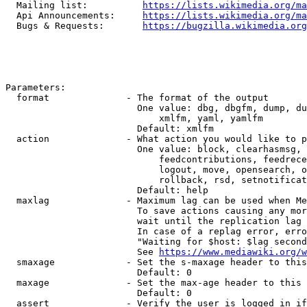
  Mailing list:          
https://lists.wikimedia.org/ma
  Api Announcements:     
https://lists.wikimedia.org/ma
  Bugs & Requests:       
https://bugzilla.wikimedia.org
Parameters:

  format              - The format of the output

                        One value: dbg, dbgfm, dump, du
                            xmlfm, yaml, yamlfm

                        Default: xmlfm

  action              - What action you would like to p
                        One value: block, clearhasmsg, 
                            feedcontributions, feedrece
                            logout, move, opensearch, o
                            rollback, rsd, setnotificat
                        Default: help

  maxlag              - Maximum lag can be used when Me
                        To save actions causing any mor
                        wait until the replication lag 
                        In case of a replag error, erro
                        "Waiting for $host: $lag second
                        See 
https://www.mediawiki.org/w
  smaxage             - Set the s-maxage header to this
                        Default: 0

  maxage              - Set the max-age header to this 
                        Default: 0

  assert              - Verify the user is logged in if