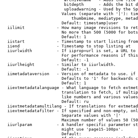
                         bitdepth      - Adds the bit d
                         uploadwarning - Used by the Sp
                        Values (separate with '|'): tim
                            thumbmime, mediatype, metad
                        Default: timestamp|user

  iilimit             - How many image revisions to ret
                        No more than 500 (5000 for bots
                        Default: 1

  iistart             - Timestamp to start listing from

  iiend               - Timestamp to stop listing at

  iiurlwidth          - If iiprop=url is set, a URL to 
                        For performance reasons if this
                        Default: -1

  iiurlheight         - Similar to iiurlwidth.

                        Default: -1

  iimetadataversion   - Version of metadata to use. if 
                        Defaults to '1' for backwards c
                        Default: 1

  iiextmetadatalanguage - What language to fetch extmet
                        translation to fetch, if multip
                        like numbers and various values
                        Default: ru

  iiextmetadatamultilang - If translations for extmetad
  iiextmetadatafilter - If specified and non-empty, onl
                        Separate values with '|'

                        Maximum number of values 50 (50
  iiurlparam          - A handler specific parameter st
                        might use 'page15-100px'.

                        Default: 
