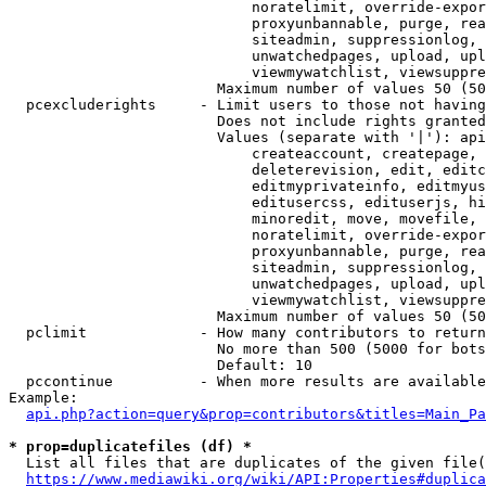
                            noratelimit, override-expor
                            proxyunbannable, purge, rea
                            siteadmin, suppressionlog, 
                            unwatchedpages, upload, upl
                            viewmywatchlist, viewsuppre
                        Maximum number of values 50 (50
  pcexcluderights     - Limit users to those not having
                        Does not include rights granted
                        Values (separate with '|'): api
                            createaccount, createpage, 
                            deleterevision, edit, editc
                            editmyprivateinfo, editmyus
                            editusercss, edituserjs, hi
                            minoredit, move, movefile, 
                            noratelimit, override-expor
                            proxyunbannable, purge, rea
                            siteadmin, suppressionlog, 
                            unwatchedpages, upload, upl
                            viewmywatchlist, viewsuppre
                        Maximum number of values 50 (50
  pclimit             - How many contributors to return

                        No more than 500 (5000 for bots
                        Default: 10

  pccontinue          - When more results are available
Example:

api.php?action=query&prop=contributors&titles=Main_Pa
* prop=duplicatefiles (df) *
  List all files that are duplicates of the given file(
https://www.mediawiki.org/wiki/API:Properties#duplica