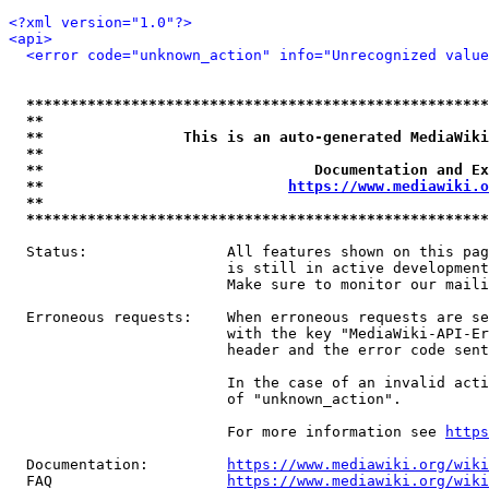
<?xml version="1.0"?>
<api>
<error code="unknown_action" info="Unrecognized value
*****************************************************
**                                                   
**                This is an auto-generated MediaWiki
**                                                   
**                               Documentation and Ex
**                            
https://www.mediawiki.o
**                                                   
*****************************************************
  Status:                All features shown on this pag
                         is still in active development
                         Make sure to monitor our maili
  Erroneous requests:    When erroneous requests are se
                         with the key "MediaWiki-API-Er
                         header and the error code sent
                         In the case of an invalid acti
                         of "unknown_action".

                         For more information see 
https
  Documentation:         
https://www.mediawiki.org/wik
  FAQ                    
https://www.mediawiki.org/wiki