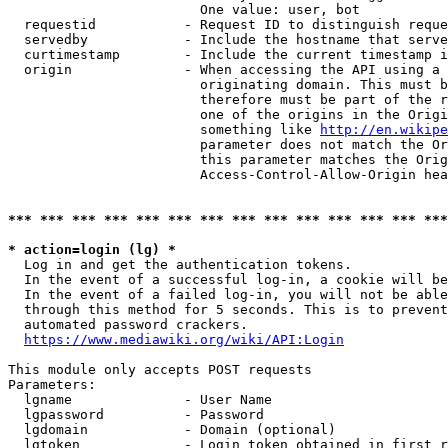
                        One value: user, bot

  requestid           - Request ID to distinguish reque
  servedby            - Include the hostname that serve
  curtimestamp        - Include the current timestamp i
  origin              - When accessing the API using a 
                        originating domain. This must b
                        therefore must be part of the r
                        one of the origins in the Origi
                        something like 
http://en.wikipe
                        parameter does not match the Or
                        this parameter matches the Orig
                        Access-Control-Allow-Origin hea
*** *** *** *** *** *** *** *** *** *** *** *** *** ***
* action=login (lg) *
  Log in and get the authentication tokens.

  In the event of a successful log-in, a cookie will be
  In the event of a failed log-in, you will not be able
  through this method for 5 seconds. This is to prevent
  automated password crackers.

https://www.mediawiki.org/wiki/API:Login
This module only accepts POST requests

Parameters:

  lgname              - User Name

  lgpassword          - Password

  lgdomain            - Domain (optional)

  lgtoken             - Login token obtained in first r