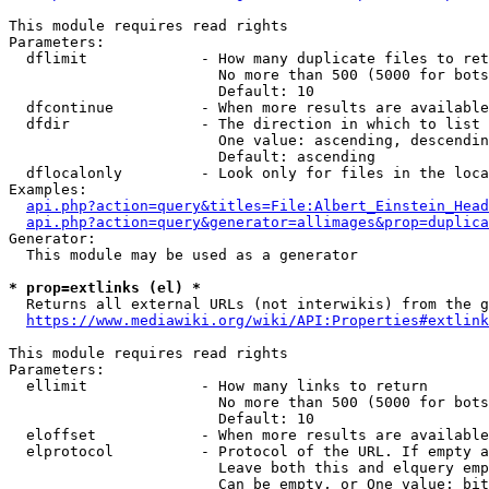
This module requires read rights

Parameters:

  dflimit             - How many duplicate files to ret
                        No more than 500 (5000 for bots
                        Default: 10

  dfcontinue          - When more results are available
  dfdir               - The direction in which to list

                        One value: ascending, descendin
                        Default: ascending

  dflocalonly         - Look only for files in the loca
Examples:

api.php?action=query&titles=File:Albert_Einstein_Head
api.php?action=query&generator=allimages&prop=duplica
Generator:

  This module may be used as a generator

* prop=extlinks (el) *
  Returns all external URLs (not interwikis) from the g
https://www.mediawiki.org/wiki/API:Properties#extlink
This module requires read rights

Parameters:

  ellimit             - How many links to return

                        No more than 500 (5000 for bots
                        Default: 10

  eloffset            - When more results are available
  elprotocol          - Protocol of the URL. If empty a
                        Leave both this and elquery emp
                        Can be empty, or One value: bit