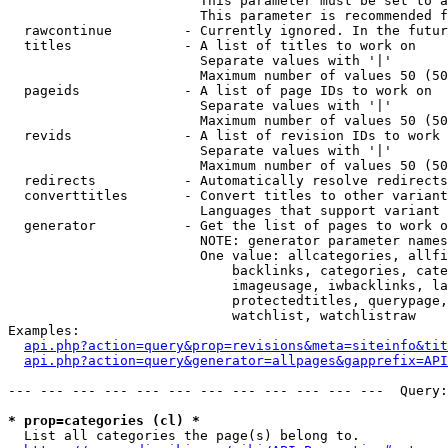
                        This parameter must be set to a
                        This parameter is recommended f
  rawcontinue         - Currently ignored. In the futur
  titles              - A list of titles to work on

                        Separate values with '|'

                        Maximum number of values 50 (50
  pageids             - A list of page IDs to work on

                        Separate values with '|'

                        Maximum number of values 50 (50
  revids              - A list of revision IDs to work 
                        Separate values with '|'

                        Maximum number of values 50 (50
  redirects           - Automatically resolve redirects

  converttitles       - Convert titles to other variant
                        Languages that support variant 
  generator           - Get the list of pages to work o
                        NOTE: generator parameter names
                        One value: allcategories, allfi
                            backlinks, categories, cate
                            imageusage, iwbacklinks, la
                            protectedtitles, querypage,
                            watchlist, watchlistraw

Examples:

api.php?action=query&prop=revisions&meta=siteinfo&tit
api.php?action=query&generator=allpages&gapprefix=API
--- --- --- --- --- --- --- --- --- --- --- ---  Query:
* prop=categories (cl) *
  List all categories the page(s) belong to.
