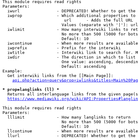
This module requires read rights

Parameters:

  iwurl               - DEPRECATED! Whether to get the 
  iwprop              - Which additional properties to 
                         url      - Adds the full URL

                        Values (separate with '|'): url

  iwlimit             - How many interwiki links to ret
                        No more than 500 (5000 for bots
                        Default: 10

  iwcontinue          - When more results are available
  iwprefix            - Prefix for the interwiki

  iwtitle             - Interwiki link to search for. M
  iwdir               - The direction in which to list

                        One value: ascending, descendin
                        Default: ascending

Example:

  Get interwiki links from the [[Main Page]]:

api.php?action=query&prop=iwlinks&titles=Main%20Pag
* prop=langlinks (ll) *
  Returns all interlanguage links from the given page(s
https://www.mediawiki.org/wiki/API:Properties#langlin
This module requires read rights

Parameters:

  lllimit             - How many langlinks to return

                        No more than 500 (5000 for bots
                        Default: 10

  llcontinue          - When more results are available
  llurl               - DEPRECATED! Whether to get the 