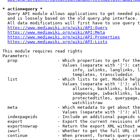
* action=query *
  Query API module allows applications to get needed pi
  and is loosely based on the old query.php interface.

  All data modifications will first have to use query t
https://www.mediawiki.org/wiki/API:Query
https://www.mediawiki.org/wiki/API:Meta
https://www.mediawiki.org/wiki/API:Properties
https://www.mediawiki.org/wiki/API:Lists
This module requires read rights

Parameters:

  prop                - Which properties to get for the
                        Values (separate with '|'): cat
                            info, iwlinks, langlinks, l
                            templates, transcludedin

  list                - Which lists to get. Module help
                        Values (separate with '|'): all
                            allusers, backlinks, blocks
                            imageusage, iwbacklinks, la
                            protectedtitles, querypage,
                            watchlistraw

  meta                - Which metadata to get about the
                        Values (separate with '|'): all
  indexpageids        - Include an additional pageids s
  export              - Export the current revisions of
  exportnowrap        - Return the export XML without w
  iwurl               - Whether to get the full URL if 
  continue            - When present, formats query-con