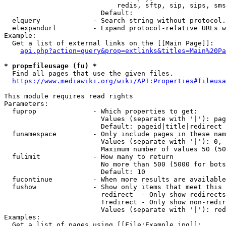
                            redis, sftp, sip, sips, sms
                        Default: 

  elquery             - Search string without protocol.
  elexpandurl         - Expand protocol-relative URLs w
Example:

  Get a list of external links on the [[Main Page]]:

api.php?action=query&prop=extlinks&titles=Main%20Pa
* prop=fileusage (fu) *
  Find all pages that use the given files.

https://www.mediawiki.org/wiki/API:Properties#fileusa
This module requires read rights

Parameters:

  fuprop              - Which properties to get:

                        Values (separate with '|'): pag
                        Default: pageid|title|redirect

  funamespace         - Only include pages in these nam
                        Values (separate with '|'): 0, 
                        Maximum number of values 50 (50
  fulimit             - How many to return

                        No more than 500 (5000 for bots
                        Default: 10

  fucontinue          - When more results are available
  fushow              - Show only items that meet this 
                        redirect  - Only show redirects

                        !redirect - Only show non-redir
                        Values (separate with '|'): red
Examples:

  Get a list of pages using [[File:Example.jpg]]:
