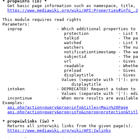
* prop=info (in) *
  Get basic page information such as namespace, title, 
https://www.mediawiki.org/wiki/API:Properties#info_.2
This module requires read rights

Parameters:

  inprop              - Which additional properties to 
                         protection            - List t
                         talkid                - The pa
                         watched               - List t
                         watchers              - The nu
                         notificationtimestamp - The wa
                         subjectid             - The pa
                         url                   - Gives 
                         readable              - Whethe
                         preload               - Gives 
                         displaytitle          - Gives 
                        Values (separate with '|'): pro
                            displaytitle

  intoken             - DEPRECATED! Request a token to 
                        Values (separate with '|'): edi
  incontinue          - When more results are available
Examples:

api.php?action=query&prop=info&titles=Main%20Page
api.php?action=query&prop=info&inprop=protection&titl
* prop=iwlinks (iw) *
  Returns all interwiki links from the given page(s).

https://www.mediawiki.org/wiki/API:Iwlinks