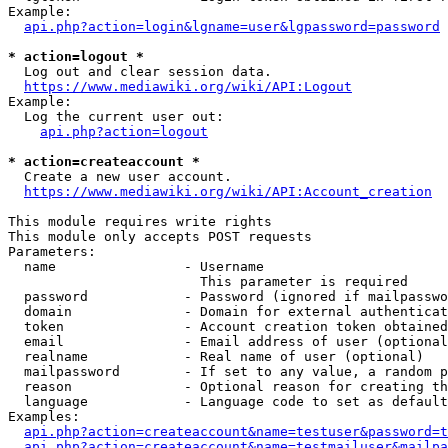
Example:

api.php?action=login&lgname=user&lgpassword=password
* action=logout *
  Log out and clear session data.

https://www.mediawiki.org/wiki/API:Logout
Example:

  Log the current user out:

api.php?action=logout
* action=createaccount *
  Create a new user account.

https://www.mediawiki.org/wiki/API:Account_creation
This module requires write rights

This module only accepts POST requests

Parameters:

  name                - Username

                        This parameter is required

  password            - Password (ignored if mailpasswo
  domain              - Domain for external authenticat
  token               - Account creation token obtained
  email               - Email address of user (optional
  realname            - Real name of user (optional)

  mailpassword        - If set to any value, a random p
  reason              - Optional reason for creating th
  language            - Language code to set as default
Examples:

api.php?action=createaccount&name=testuser&password=t
api.php?action=createaccount&name=testmailuser&mailpa