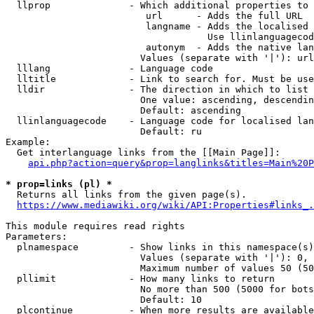
  llprop              - Which additional properties to 
                         url      - Adds the full URL

                         langname - Adds the localised 
                                    Use llinlanguagecod
                         autonym  - Adds the native lan
                        Values (separate with '|'): url
  lllang              - Language code

  lltitle             - Link to search for. Must be use
  lldir               - The direction in which to list

                        One value: ascending, descendin
                        Default: ascending

  llinlanguagecode    - Language code for localised lan
                        Default: ru

Example:

  Get interlanguage links from the [[Main Page]]:

api.php?action=query&prop=langlinks&titles=Main%20P
* prop=links (pl) *
  Returns all links from the given page(s).

https://www.mediawiki.org/wiki/API:Properties#links_.
This module requires read rights

Parameters:

  plnamespace         - Show links in this namespace(s)
                        Values (separate with '|'): 0, 
                        Maximum number of values 50 (50
  pllimit             - How many links to return

                        No more than 500 (5000 for bots
                        Default: 10

  plcontinue          - When more results are available