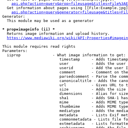
api.php?action=query&prop=fileusage&titles=File%3AE
  Get information about pages using [[File:Example.jpg]
api.php?action=query&generator=fileusage&titles=Fil
Generator:

  This module may be used as a generator

* prop=imageinfo (ii) *
  Returns image information and upload history.

https://www.mediawiki.org/wiki/API:Properties#imagein
This module requires read rights

Parameters:

  iiprop              - What image information to get:

                         timestamp     - Adds timestamp
                         user          - Adds the user 
                         userid        - Add the user I
                         comment       - Comment on the
                         parsedcomment - Parse the comm
                         canonicaltitle - Adds the cano
                         url           - Gives URL to t
                         size          - Adds the size 
                         dimensions    - Alias for size

                         sha1          - Adds SHA-1 has
                         mime          - Adds MIME type
                         thumbmime     - Adds MIME type
                         mediatype     - Adds the media
                         metadata      - Lists Exif met
                         commonmetadata - Lists file fo
                         extmetadata   - Lists formatte
                         archivename   - Adds the file 