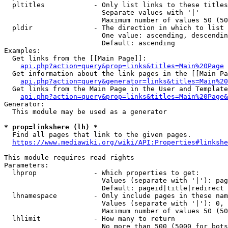
  pltitles            - Only list links to these titles
                        Separate values with '|'

                        Maximum number of values 50 (50
  pldir               - The direction in which to list

                        One value: ascending, descendin
                        Default: ascending

Examples:

  Get links from the [[Main Page]]:

api.php?action=query&prop=links&titles=Main%20Page
  Get information about the link pages in the [[Main Pa
api.php?action=query&generator=links&titles=Main%20
  Get links from the Main Page in the User and Template
api.php?action=query&prop=links&titles=Main%20Page&
Generator:

  This module may be used as a generator

* prop=linkshere (lh) *
  Find all pages that link to the given pages.

https://www.mediawiki.org/wiki/API:Properties#linkshe
This module requires read rights

Parameters:

  lhprop              - Which properties to get:

                        Values (separate with '|'): pag
                        Default: pageid|title|redirect

  lhnamespace         - Only include pages in these nam
                        Values (separate with '|'): 0, 
                        Maximum number of values 50 (50
  lhlimit             - How many to return

                        No more than 500 (5000 for bots