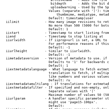
                         bitdepth      - Adds the bit d
                         uploadwarning - Used by the Sp
                        Values (separate with '|'): tim
                            thumbmime, mediatype, metad
                        Default: timestamp|user

  iilimit             - How many image revisions to ret
                        No more than 500 (5000 for bots
                        Default: 1

  iistart             - Timestamp to start listing from

  iiend               - Timestamp to stop listing at

  iiurlwidth          - If iiprop=url is set, a URL to 
                        For performance reasons if this
                        Default: -1

  iiurlheight         - Similar to iiurlwidth.

                        Default: -1

  iimetadataversion   - Version of metadata to use. if 
                        Defaults to '1' for backwards c
                        Default: 1

  iiextmetadatalanguage - What language to fetch extmet
                        translation to fetch, if multip
                        like numbers and various values
                        Default: ru

  iiextmetadatamultilang - If translations for extmetad
  iiextmetadatafilter - If specified and non-empty, onl
                        Separate values with '|'

                        Maximum number of values 50 (50
  iiurlparam          - A handler specific parameter st
                        might use 'page15-100px'.

                        Default: 
