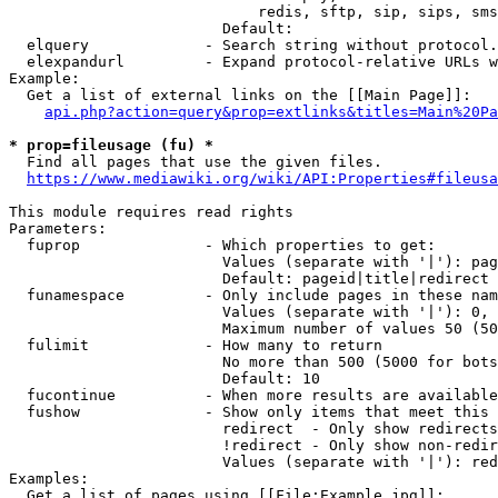
                            redis, sftp, sip, sips, sms
                        Default: 

  elquery             - Search string without protocol.
  elexpandurl         - Expand protocol-relative URLs w
Example:

  Get a list of external links on the [[Main Page]]:

api.php?action=query&prop=extlinks&titles=Main%20Pa
* prop=fileusage (fu) *
  Find all pages that use the given files.

https://www.mediawiki.org/wiki/API:Properties#fileusa
This module requires read rights

Parameters:

  fuprop              - Which properties to get:

                        Values (separate with '|'): pag
                        Default: pageid|title|redirect

  funamespace         - Only include pages in these nam
                        Values (separate with '|'): 0, 
                        Maximum number of values 50 (50
  fulimit             - How many to return

                        No more than 500 (5000 for bots
                        Default: 10

  fucontinue          - When more results are available
  fushow              - Show only items that meet this 
                        redirect  - Only show redirects

                        !redirect - Only show non-redir
                        Values (separate with '|'): red
Examples:

  Get a list of pages using [[File:Example.jpg]]:
