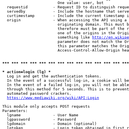
                        One value: user, bot

  requestid           - Request ID to distinguish reque
  servedby            - Include the hostname that serve
  curtimestamp        - Include the current timestamp i
  origin              - When accessing the API using a 
                        originating domain. This must b
                        therefore must be part of the r
                        one of the origins in the Origi
                        something like 
http://en.wikipe
                        parameter does not match the Or
                        this parameter matches the Orig
                        Access-Control-Allow-Origin hea
*** *** *** *** *** *** *** *** *** *** *** *** *** ***
* action=login (lg) *
  Log in and get the authentication tokens.

  In the event of a successful log-in, a cookie will be
  In the event of a failed log-in, you will not be able
  through this method for 5 seconds. This is to prevent
  automated password crackers.

https://www.mediawiki.org/wiki/API:Login
This module only accepts POST requests

Parameters:

  lgname              - User Name

  lgpassword          - Password

  lgdomain            - Domain (optional)

  lgtoken             - Login token obtained in first r