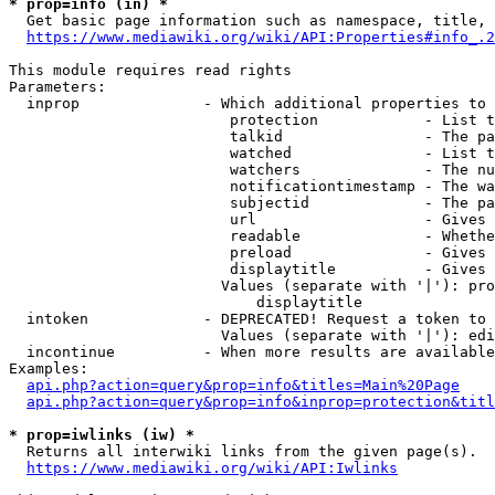
* prop=info (in) *
  Get basic page information such as namespace, title, 
https://www.mediawiki.org/wiki/API:Properties#info_.2
This module requires read rights

Parameters:

  inprop              - Which additional properties to 
                         protection            - List t
                         talkid                - The pa
                         watched               - List t
                         watchers              - The nu
                         notificationtimestamp - The wa
                         subjectid             - The pa
                         url                   - Gives 
                         readable              - Whethe
                         preload               - Gives 
                         displaytitle          - Gives 
                        Values (separate with '|'): pro
                            displaytitle

  intoken             - DEPRECATED! Request a token to 
                        Values (separate with '|'): edi
  incontinue          - When more results are available
Examples:

api.php?action=query&prop=info&titles=Main%20Page
api.php?action=query&prop=info&inprop=protection&titl
* prop=iwlinks (iw) *
  Returns all interwiki links from the given page(s).

https://www.mediawiki.org/wiki/API:Iwlinks