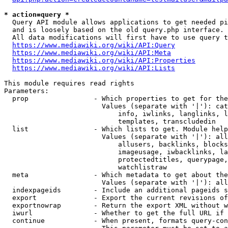
* action=query *
  Query API module allows applications to get needed pi
  and is loosely based on the old query.php interface.

  All data modifications will first have to use query t
https://www.mediawiki.org/wiki/API:Query
https://www.mediawiki.org/wiki/API:Meta
https://www.mediawiki.org/wiki/API:Properties
https://www.mediawiki.org/wiki/API:Lists
This module requires read rights

Parameters:

  prop                - Which properties to get for the
                        Values (separate with '|'): cat
                            info, iwlinks, langlinks, l
                            templates, transcludedin

  list                - Which lists to get. Module help
                        Values (separate with '|'): all
                            allusers, backlinks, blocks
                            imageusage, iwbacklinks, la
                            protectedtitles, querypage,
                            watchlistraw

  meta                - Which metadata to get about the
                        Values (separate with '|'): all
  indexpageids        - Include an additional pageids s
  export              - Export the current revisions of
  exportnowrap        - Return the export XML without w
  iwurl               - Whether to get the full URL if 
  continue            - When present, formats query-con