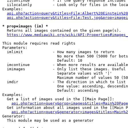
  iicontinue          - If the query response includes 
  iilocalonly         - Look only for files in the loca
Examples:

api.php?action=query&titles=File:Albert%20Einstein%2
api.php?action=query&titles=File:Test.jpg&prop=imagei
* prop=images (im) *
  Returns all images contained on the given page(s).

https://www.mediawiki.org/wiki/API:Properties#images_
This module requires read rights

Parameters:

  imlimit             - How many images to return

                        No more than 500 (5000 for bots
                        Default: 10

  imcontinue          - When more results are available
  imimages            - Only list these images. Useful 
                        Separate values with '|'

                        Maximum number of values 50 (50
  imdir               - The direction in which to list

                        One value: ascending, descendin
                        Default: ascending

Examples:

  Get a list of images used in the [[Main Page]]:

api.php?action=query&prop=images&titles=Main%20Page
  Get information about all images used in the [[Main P
api.php?action=query&generator=images&titles=Main%2
Generator:

  This module may be used as a generator
