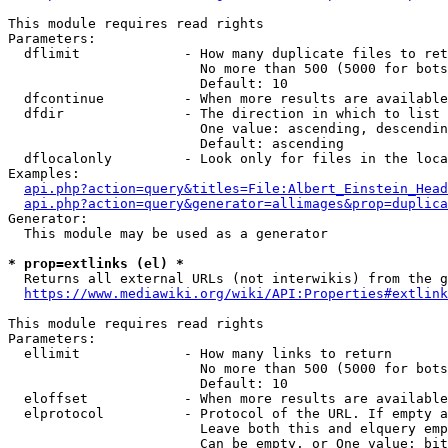
This module requires read rights

Parameters:

  dflimit             - How many duplicate files to ret
                        No more than 500 (5000 for bots
                        Default: 10

  dfcontinue          - When more results are available
  dfdir               - The direction in which to list

                        One value: ascending, descendin
                        Default: ascending

  dflocalonly         - Look only for files in the loca
Examples:

api.php?action=query&titles=File:Albert_Einstein_Head
api.php?action=query&generator=allimages&prop=duplica
Generator:

  This module may be used as a generator

* prop=extlinks (el) *
  Returns all external URLs (not interwikis) from the g
https://www.mediawiki.org/wiki/API:Properties#extlink
This module requires read rights

Parameters:

  ellimit             - How many links to return

                        No more than 500 (5000 for bots
                        Default: 10

  eloffset            - When more results are available
  elprotocol          - Protocol of the URL. If empty a
                        Leave both this and elquery emp
                        Can be empty, or One value: bit