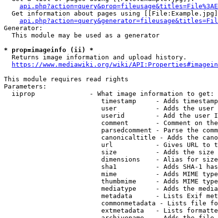
api.php?action=query&prop=fileusage&titles=File%3AE
  Get information about pages using [[File:Example.jpg]
api.php?action=query&generator=fileusage&titles=Fil
Generator:

  This module may be used as a generator

* prop=imageinfo (ii) *
  Returns image information and upload history.

https://www.mediawiki.org/wiki/API:Properties#imagein
This module requires read rights

Parameters:

  iiprop              - What image information to get:

                         timestamp     - Adds timestamp
                         user          - Adds the user 
                         userid        - Add the user I
                         comment       - Comment on the
                         parsedcomment - Parse the comm
                         canonicaltitle - Adds the cano
                         url           - Gives URL to t
                         size          - Adds the size 
                         dimensions    - Alias for size

                         sha1          - Adds SHA-1 has
                         mime          - Adds MIME type
                         thumbmime     - Adds MIME type
                         mediatype     - Adds the media
                         metadata      - Lists Exif met
                         commonmetadata - Lists file fo
                         extmetadata   - Lists formatte
                         archivename   - Adds the file 