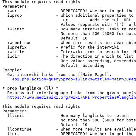
This module requires read rights

Parameters:

  iwurl               - DEPRECATED! Whether to get the 
  iwprop              - Which additional properties to 
                         url      - Adds the full URL

                        Values (separate with '|'): url

  iwlimit             - How many interwiki links to ret
                        No more than 500 (5000 for bots
                        Default: 10

  iwcontinue          - When more results are available
  iwprefix            - Prefix for the interwiki

  iwtitle             - Interwiki link to search for. M
  iwdir               - The direction in which to list

                        One value: ascending, descendin
                        Default: ascending

Example:

  Get interwiki links from the [[Main Page]]:

api.php?action=query&prop=iwlinks&titles=Main%20Pag
* prop=langlinks (ll) *
  Returns all interlanguage links from the given page(s
https://www.mediawiki.org/wiki/API:Properties#langlin
This module requires read rights

Parameters:

  lllimit             - How many langlinks to return

                        No more than 500 (5000 for bots
                        Default: 10

  llcontinue          - When more results are available
  llurl               - DEPRECATED! Whether to get the 