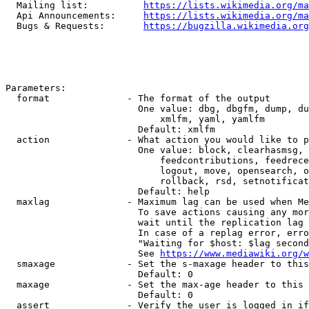
  Mailing list:          
https://lists.wikimedia.org/ma
  Api Announcements:     
https://lists.wikimedia.org/ma
  Bugs & Requests:       
https://bugzilla.wikimedia.org
Parameters:

  format              - The format of the output

                        One value: dbg, dbgfm, dump, du
                            xmlfm, yaml, yamlfm

                        Default: xmlfm

  action              - What action you would like to p
                        One value: block, clearhasmsg, 
                            feedcontributions, feedrece
                            logout, move, opensearch, o
                            rollback, rsd, setnotificat
                        Default: help

  maxlag              - Maximum lag can be used when Me
                        To save actions causing any mor
                        wait until the replication lag 
                        In case of a replag error, erro
                        "Waiting for $host: $lag second
                        See 
https://www.mediawiki.org/w
  smaxage             - Set the s-maxage header to this
                        Default: 0

  maxage              - Set the max-age header to this 
                        Default: 0

  assert              - Verify the user is logged in if