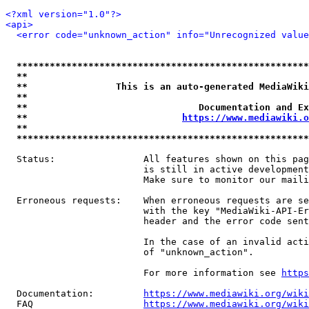
<?xml version="1.0"?>
<api>
<error code="unknown_action" info="Unrecognized value
*****************************************************
**                                                   
**                This is an auto-generated MediaWiki
**                                                   
**                               Documentation and Ex
**                            
https://www.mediawiki.o
**                                                   
*****************************************************
  Status:                All features shown on this pag
                         is still in active development
                         Make sure to monitor our maili
  Erroneous requests:    When erroneous requests are se
                         with the key "MediaWiki-API-Er
                         header and the error code sent
                         In the case of an invalid acti
                         of "unknown_action".

                         For more information see 
https
  Documentation:         
https://www.mediawiki.org/wik
  FAQ                    
https://www.mediawiki.org/wiki