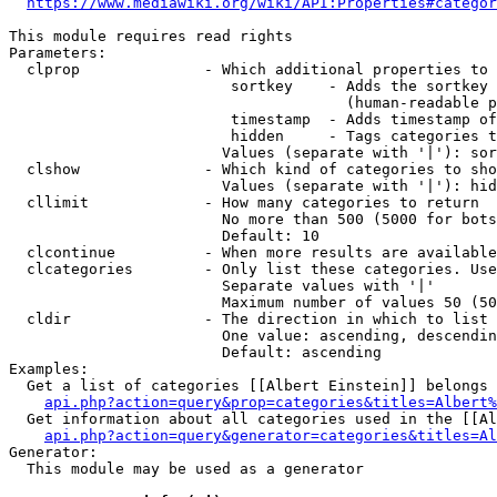
https://www.mediawiki.org/wiki/API:Properties#categor
This module requires read rights

Parameters:

  clprop              - Which additional properties to 
                         sortkey    - Adds the sortkey 
                                      (human-readable p
                         timestamp  - Adds timestamp of
                         hidden     - Tags categories t
                        Values (separate with '|'): sor
  clshow              - Which kind of categories to sho
                        Values (separate with '|'): hid
  cllimit             - How many categories to return

                        No more than 500 (5000 for bots
                        Default: 10

  clcontinue          - When more results are available
  clcategories        - Only list these categories. Use
                        Separate values with '|'

                        Maximum number of values 50 (50
  cldir               - The direction in which to list

                        One value: ascending, descendin
                        Default: ascending

Examples:

  Get a list of categories [[Albert Einstein]] belongs 
api.php?action=query&prop=categories&titles=Albert%
  Get information about all categories used in the [[Al
api.php?action=query&generator=categories&titles=Al
Generator:

  This module may be used as a generator
