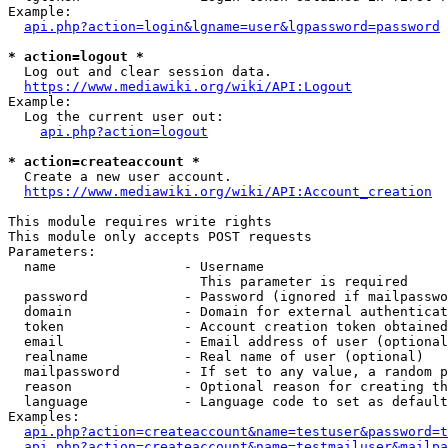
Example:

api.php?action=login&lgname=user&lgpassword=password
* action=logout *
  Log out and clear session data.

https://www.mediawiki.org/wiki/API:Logout
Example:

  Log the current user out:

api.php?action=logout
* action=createaccount *
  Create a new user account.

https://www.mediawiki.org/wiki/API:Account_creation
This module requires write rights

This module only accepts POST requests

Parameters:

  name                - Username

                        This parameter is required

  password            - Password (ignored if mailpasswo
  domain              - Domain for external authenticat
  token               - Account creation token obtained
  email               - Email address of user (optional
  realname            - Real name of user (optional)

  mailpassword        - If set to any value, a random p
  reason              - Optional reason for creating th
  language            - Language code to set as default
Examples:

api.php?action=createaccount&name=testuser&password=t
api.php?action=createaccount&name=testmailuser&mailpa