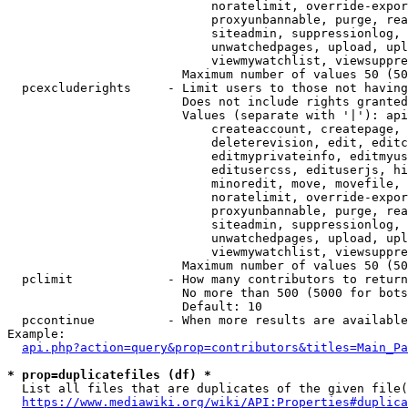
                            noratelimit, override-expor
                            proxyunbannable, purge, rea
                            siteadmin, suppressionlog, 
                            unwatchedpages, upload, upl
                            viewmywatchlist, viewsuppre
                        Maximum number of values 50 (50
  pcexcluderights     - Limit users to those not having
                        Does not include rights granted
                        Values (separate with '|'): api
                            createaccount, createpage, 
                            deleterevision, edit, editc
                            editmyprivateinfo, editmyus
                            editusercss, edituserjs, hi
                            minoredit, move, movefile, 
                            noratelimit, override-expor
                            proxyunbannable, purge, rea
                            siteadmin, suppressionlog, 
                            unwatchedpages, upload, upl
                            viewmywatchlist, viewsuppre
                        Maximum number of values 50 (50
  pclimit             - How many contributors to return

                        No more than 500 (5000 for bots
                        Default: 10

  pccontinue          - When more results are available
Example:

api.php?action=query&prop=contributors&titles=Main_Pa
* prop=duplicatefiles (df) *
  List all files that are duplicates of the given file(
https://www.mediawiki.org/wiki/API:Properties#duplica