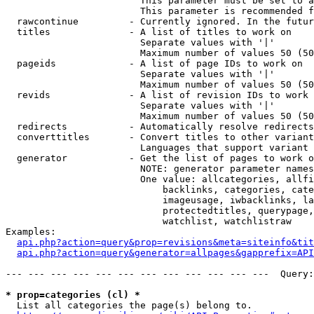
                        This parameter must be set to a
                        This parameter is recommended f
  rawcontinue         - Currently ignored. In the futur
  titles              - A list of titles to work on

                        Separate values with '|'

                        Maximum number of values 50 (50
  pageids             - A list of page IDs to work on

                        Separate values with '|'

                        Maximum number of values 50 (50
  revids              - A list of revision IDs to work 
                        Separate values with '|'

                        Maximum number of values 50 (50
  redirects           - Automatically resolve redirects

  converttitles       - Convert titles to other variant
                        Languages that support variant 
  generator           - Get the list of pages to work o
                        NOTE: generator parameter names
                        One value: allcategories, allfi
                            backlinks, categories, cate
                            imageusage, iwbacklinks, la
                            protectedtitles, querypage,
                            watchlist, watchlistraw

Examples:

api.php?action=query&prop=revisions&meta=siteinfo&tit
api.php?action=query&generator=allpages&gapprefix=API
--- --- --- --- --- --- --- --- --- --- --- ---  Query:
* prop=categories (cl) *
  List all categories the page(s) belong to.
