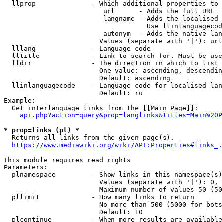
  llprop              - Which additional properties to 
                         url      - Adds the full URL

                         langname - Adds the localised 
                                    Use llinlanguagecod
                         autonym  - Adds the native lan
                        Values (separate with '|'): url
  lllang              - Language code

  lltitle             - Link to search for. Must be use
  lldir               - The direction in which to list

                        One value: ascending, descendin
                        Default: ascending

  llinlanguagecode    - Language code for localised lan
                        Default: ru

Example:

  Get interlanguage links from the [[Main Page]]:

api.php?action=query&prop=langlinks&titles=Main%20P
* prop=links (pl) *
  Returns all links from the given page(s).

https://www.mediawiki.org/wiki/API:Properties#links_.
This module requires read rights

Parameters:

  plnamespace         - Show links in this namespace(s)
                        Values (separate with '|'): 0, 
                        Maximum number of values 50 (50
  pllimit             - How many links to return

                        No more than 500 (5000 for bots
                        Default: 10

  plcontinue          - When more results are available