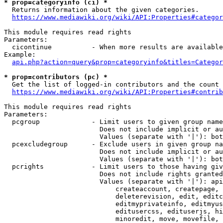
* prop=categoryinfo (ci) *
  Returns information about the given categories.

https://www.mediawiki.org/wiki/API:Properties#categor
This module requires read rights

Parameters:

  cicontinue          - When more results are available
Example:

api.php?action=query&prop=categoryinfo&titles=Categor
* prop=contributors (pc) *
  Get the list of logged-in contributors and the count 
https://www.mediawiki.org/wiki/API:Properties#contrib
This module requires read rights

Parameters:

  pcgroup             - Limit users to given group name
                        Does not include implicit or au
                        Values (separate with '|'): bot
  pcexcludegroup      - Exclude users in given group na
                        Does not include implicit or au
                        Values (separate with '|'): bot
  pcrights            - Limit users to those having giv
                        Does not include rights granted
                        Values (separate with '|'): api
                            createaccount, createpage, 
                            deleterevision, edit, editc
                            editmyprivateinfo, editmyus
                            editusercss, edituserjs, hi
                            minoredit, move, movefile, 