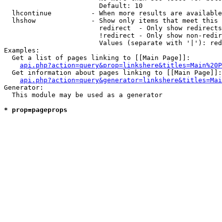
                        Default: 10

  lhcontinue          - When more results are available
  lhshow              - Show only items that meet this 
                        redirect  - Only show redirects

                        !redirect - Only show non-redir
                        Values (separate with '|'): red
Examples:

  Get a list of pages linking to [[Main Page]]:

api.php?action=query&prop=linkshere&titles=Main%20P
  Get information about pages linking to [[Main Page]]:

api.php?action=query&generator=linkshere&titles=Mai
Generator:

  This module may be used as a generator

* prop=pageprops