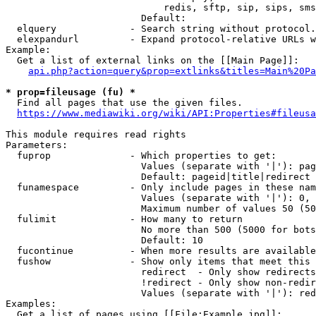
                            redis, sftp, sip, sips, sms
                        Default: 

  elquery             - Search string without protocol.
  elexpandurl         - Expand protocol-relative URLs w
Example:

  Get a list of external links on the [[Main Page]]:

api.php?action=query&prop=extlinks&titles=Main%20Pa
* prop=fileusage (fu) *
  Find all pages that use the given files.

https://www.mediawiki.org/wiki/API:Properties#fileusa
This module requires read rights

Parameters:

  fuprop              - Which properties to get:

                        Values (separate with '|'): pag
                        Default: pageid|title|redirect

  funamespace         - Only include pages in these nam
                        Values (separate with '|'): 0, 
                        Maximum number of values 50 (50
  fulimit             - How many to return

                        No more than 500 (5000 for bots
                        Default: 10

  fucontinue          - When more results are available
  fushow              - Show only items that meet this 
                        redirect  - Only show redirects

                        !redirect - Only show non-redir
                        Values (separate with '|'): red
Examples:

  Get a list of pages using [[File:Example.jpg]]:
