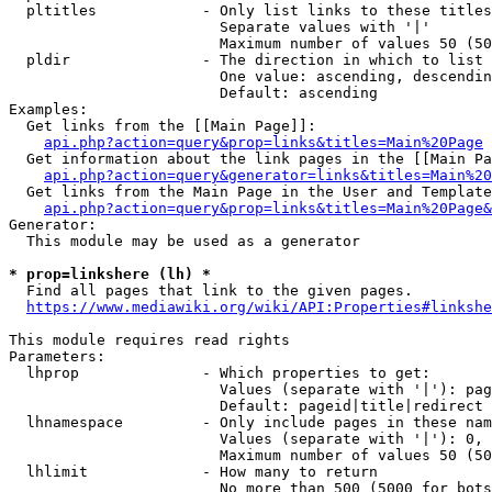
  pltitles            - Only list links to these titles
                        Separate values with '|'

                        Maximum number of values 50 (50
  pldir               - The direction in which to list

                        One value: ascending, descendin
                        Default: ascending

Examples:

  Get links from the [[Main Page]]:

api.php?action=query&prop=links&titles=Main%20Page
  Get information about the link pages in the [[Main Pa
api.php?action=query&generator=links&titles=Main%20
  Get links from the Main Page in the User and Template
api.php?action=query&prop=links&titles=Main%20Page&
Generator:

  This module may be used as a generator

* prop=linkshere (lh) *
  Find all pages that link to the given pages.

https://www.mediawiki.org/wiki/API:Properties#linkshe
This module requires read rights

Parameters:

  lhprop              - Which properties to get:

                        Values (separate with '|'): pag
                        Default: pageid|title|redirect

  lhnamespace         - Only include pages in these nam
                        Values (separate with '|'): 0, 
                        Maximum number of values 50 (50
  lhlimit             - How many to return

                        No more than 500 (5000 for bots