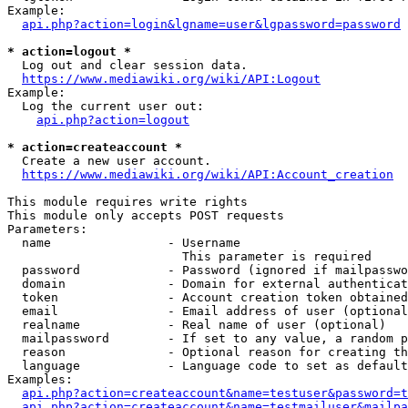
Example:

api.php?action=login&lgname=user&lgpassword=password
* action=logout *
  Log out and clear session data.

https://www.mediawiki.org/wiki/API:Logout
Example:

  Log the current user out:

api.php?action=logout
* action=createaccount *
  Create a new user account.

https://www.mediawiki.org/wiki/API:Account_creation
This module requires write rights

This module only accepts POST requests

Parameters:

  name                - Username

                        This parameter is required

  password            - Password (ignored if mailpasswo
  domain              - Domain for external authenticat
  token               - Account creation token obtained
  email               - Email address of user (optional
  realname            - Real name of user (optional)

  mailpassword        - If set to any value, a random p
  reason              - Optional reason for creating th
  language            - Language code to set as default
Examples:

api.php?action=createaccount&name=testuser&password=t
api.php?action=createaccount&name=testmailuser&mailpa