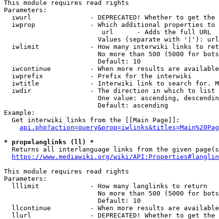
This module requires read rights

Parameters:

  iwurl               - DEPRECATED! Whether to get the 
  iwprop              - Which additional properties to 
                         url      - Adds the full URL

                        Values (separate with '|'): url

  iwlimit             - How many interwiki links to ret
                        No more than 500 (5000 for bots
                        Default: 10

  iwcontinue          - When more results are available
  iwprefix            - Prefix for the interwiki

  iwtitle             - Interwiki link to search for. M
  iwdir               - The direction in which to list

                        One value: ascending, descendin
                        Default: ascending

Example:

  Get interwiki links from the [[Main Page]]:

api.php?action=query&prop=iwlinks&titles=Main%20Pag
* prop=langlinks (ll) *
  Returns all interlanguage links from the given page(s
https://www.mediawiki.org/wiki/API:Properties#langlin
This module requires read rights

Parameters:

  lllimit             - How many langlinks to return

                        No more than 500 (5000 for bots
                        Default: 10

  llcontinue          - When more results are available
  llurl               - DEPRECATED! Whether to get the 