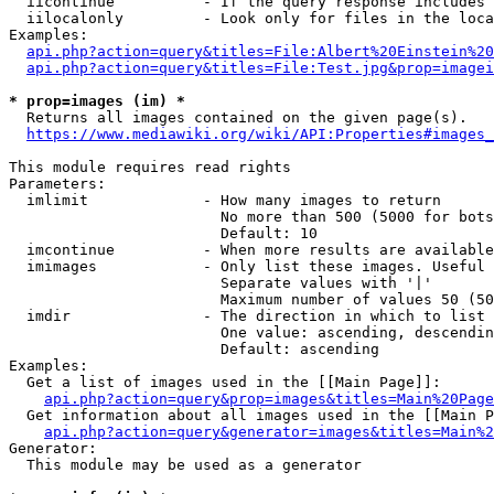
  iicontinue          - If the query response includes 
  iilocalonly         - Look only for files in the loca
Examples:

api.php?action=query&titles=File:Albert%20Einstein%2
api.php?action=query&titles=File:Test.jpg&prop=imagei
* prop=images (im) *
  Returns all images contained on the given page(s).

https://www.mediawiki.org/wiki/API:Properties#images_
This module requires read rights

Parameters:

  imlimit             - How many images to return

                        No more than 500 (5000 for bots
                        Default: 10

  imcontinue          - When more results are available
  imimages            - Only list these images. Useful 
                        Separate values with '|'

                        Maximum number of values 50 (50
  imdir               - The direction in which to list

                        One value: ascending, descendin
                        Default: ascending

Examples:

  Get a list of images used in the [[Main Page]]:

api.php?action=query&prop=images&titles=Main%20Page
  Get information about all images used in the [[Main P
api.php?action=query&generator=images&titles=Main%2
Generator:

  This module may be used as a generator
