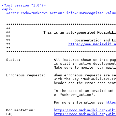
<?xml version="1.0"?>
<api>
<error code="unknown_action" info="Unrecognized value
*****************************************************
**                                                   
**                This is an auto-generated MediaWiki
**                                                   
**                               Documentation and Ex
**                            
https://www.mediawiki.o
**                                                   
*****************************************************
  Status:                All features shown on this pag
                         is still in active development
                         Make sure to monitor our maili
  Erroneous requests:    When erroneous requests are se
                         with the key "MediaWiki-API-Er
                         header and the error code sent
                         In the case of an invalid acti
                         of "unknown_action".

                         For more information see 
https
  Documentation:         
https://www.mediawiki.org/wik
  FAQ                    
https://www.mediawiki.org/wiki