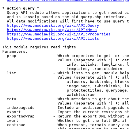
* action=query *
  Query API module allows applications to get needed pi
  and is loosely based on the old query.php interface.

  All data modifications will first have to use query t
https://www.mediawiki.org/wiki/API:Query
https://www.mediawiki.org/wiki/API:Meta
https://www.mediawiki.org/wiki/API:Properties
https://www.mediawiki.org/wiki/API:Lists
This module requires read rights

Parameters:

  prop                - Which properties to get for the
                        Values (separate with '|'): cat
                            info, iwlinks, langlinks, l
                            templates, transcludedin

  list                - Which lists to get. Module help
                        Values (separate with '|'): all
                            allusers, backlinks, blocks
                            imageusage, iwbacklinks, la
                            protectedtitles, querypage,
                            watchlistraw

  meta                - Which metadata to get about the
                        Values (separate with '|'): all
  indexpageids        - Include an additional pageids s
  export              - Export the current revisions of
  exportnowrap        - Return the export XML without w
  iwurl               - Whether to get the full URL if 
  continue            - When present, formats query-con