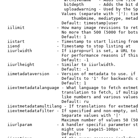
                         bitdepth      - Adds the bit d
                         uploadwarning - Used by the Sp
                        Values (separate with '|'): tim
                            thumbmime, mediatype, metad
                        Default: timestamp|user

  iilimit             - How many image revisions to ret
                        No more than 500 (5000 for bots
                        Default: 1

  iistart             - Timestamp to start listing from

  iiend               - Timestamp to stop listing at

  iiurlwidth          - If iiprop=url is set, a URL to 
                        For performance reasons if this
                        Default: -1

  iiurlheight         - Similar to iiurlwidth.

                        Default: -1

  iimetadataversion   - Version of metadata to use. if 
                        Defaults to '1' for backwards c
                        Default: 1

  iiextmetadatalanguage - What language to fetch extmet
                        translation to fetch, if multip
                        like numbers and various values
                        Default: ru

  iiextmetadatamultilang - If translations for extmetad
  iiextmetadatafilter - If specified and non-empty, onl
                        Separate values with '|'

                        Maximum number of values 50 (50
  iiurlparam          - A handler specific parameter st
                        might use 'page15-100px'.

                        Default: 
