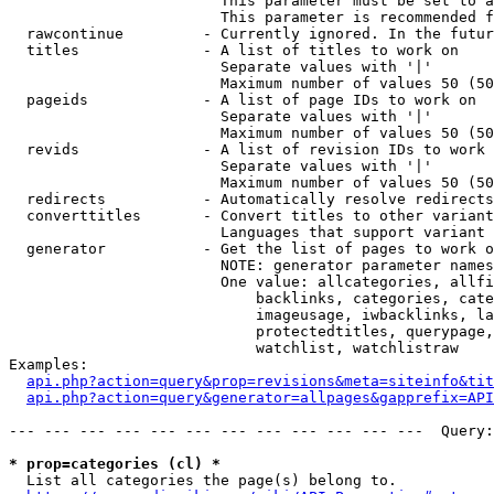
                        This parameter must be set to a
                        This parameter is recommended f
  rawcontinue         - Currently ignored. In the futur
  titles              - A list of titles to work on

                        Separate values with '|'

                        Maximum number of values 50 (50
  pageids             - A list of page IDs to work on

                        Separate values with '|'

                        Maximum number of values 50 (50
  revids              - A list of revision IDs to work 
                        Separate values with '|'

                        Maximum number of values 50 (50
  redirects           - Automatically resolve redirects

  converttitles       - Convert titles to other variant
                        Languages that support variant 
  generator           - Get the list of pages to work o
                        NOTE: generator parameter names
                        One value: allcategories, allfi
                            backlinks, categories, cate
                            imageusage, iwbacklinks, la
                            protectedtitles, querypage,
                            watchlist, watchlistraw

Examples:

api.php?action=query&prop=revisions&meta=siteinfo&tit
api.php?action=query&generator=allpages&gapprefix=API
--- --- --- --- --- --- --- --- --- --- --- ---  Query:
* prop=categories (cl) *
  List all categories the page(s) belong to.
