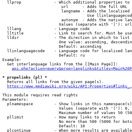
  llprop              - Which additional properties to 
                         url      - Adds the full URL

                         langname - Adds the localised 
                                    Use llinlanguagecod
                         autonym  - Adds the native lan
                        Values (separate with '|'): url
  lllang              - Language code

  lltitle             - Link to search for. Must be use
  lldir               - The direction in which to list

                        One value: ascending, descendin
                        Default: ascending

  llinlanguagecode    - Language code for localised lan
                        Default: ru

Example:

  Get interlanguage links from the [[Main Page]]:

api.php?action=query&prop=langlinks&titles=Main%20P
* prop=links (pl) *
  Returns all links from the given page(s).

https://www.mediawiki.org/wiki/API:Properties#links_.
This module requires read rights

Parameters:

  plnamespace         - Show links in this namespace(s)
                        Values (separate with '|'): 0, 
                        Maximum number of values 50 (50
  pllimit             - How many links to return

                        No more than 500 (5000 for bots
                        Default: 10

  plcontinue          - When more results are available