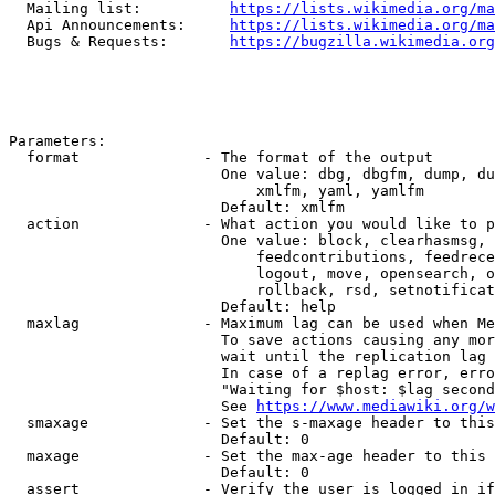
  Mailing list:          
https://lists.wikimedia.org/ma
  Api Announcements:     
https://lists.wikimedia.org/ma
  Bugs & Requests:       
https://bugzilla.wikimedia.org
Parameters:

  format              - The format of the output

                        One value: dbg, dbgfm, dump, du
                            xmlfm, yaml, yamlfm

                        Default: xmlfm

  action              - What action you would like to p
                        One value: block, clearhasmsg, 
                            feedcontributions, feedrece
                            logout, move, opensearch, o
                            rollback, rsd, setnotificat
                        Default: help

  maxlag              - Maximum lag can be used when Me
                        To save actions causing any mor
                        wait until the replication lag 
                        In case of a replag error, erro
                        "Waiting for $host: $lag second
                        See 
https://www.mediawiki.org/w
  smaxage             - Set the s-maxage header to this
                        Default: 0

  maxage              - Set the max-age header to this 
                        Default: 0

  assert              - Verify the user is logged in if