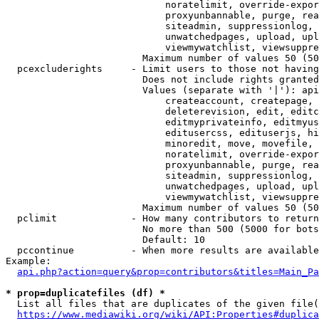
                            noratelimit, override-expor
                            proxyunbannable, purge, rea
                            siteadmin, suppressionlog, 
                            unwatchedpages, upload, upl
                            viewmywatchlist, viewsuppre
                        Maximum number of values 50 (50
  pcexcluderights     - Limit users to those not having
                        Does not include rights granted
                        Values (separate with '|'): api
                            createaccount, createpage, 
                            deleterevision, edit, editc
                            editmyprivateinfo, editmyus
                            editusercss, edituserjs, hi
                            minoredit, move, movefile, 
                            noratelimit, override-expor
                            proxyunbannable, purge, rea
                            siteadmin, suppressionlog, 
                            unwatchedpages, upload, upl
                            viewmywatchlist, viewsuppre
                        Maximum number of values 50 (50
  pclimit             - How many contributors to return

                        No more than 500 (5000 for bots
                        Default: 10

  pccontinue          - When more results are available
Example:

api.php?action=query&prop=contributors&titles=Main_Pa
* prop=duplicatefiles (df) *
  List all files that are duplicates of the given file(
https://www.mediawiki.org/wiki/API:Properties#duplica