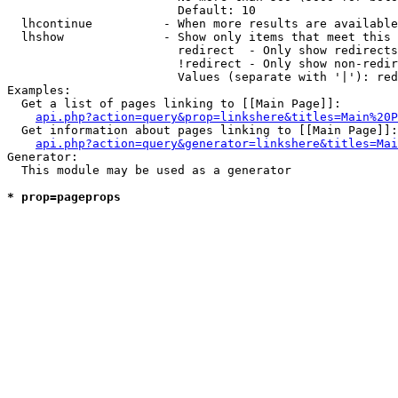
                        Default: 10

  lhcontinue          - When more results are available
  lhshow              - Show only items that meet this 
                        redirect  - Only show redirects

                        !redirect - Only show non-redir
                        Values (separate with '|'): red
Examples:

  Get a list of pages linking to [[Main Page]]:

api.php?action=query&prop=linkshere&titles=Main%20P
  Get information about pages linking to [[Main Page]]:

api.php?action=query&generator=linkshere&titles=Mai
Generator:

  This module may be used as a generator

* prop=pageprops