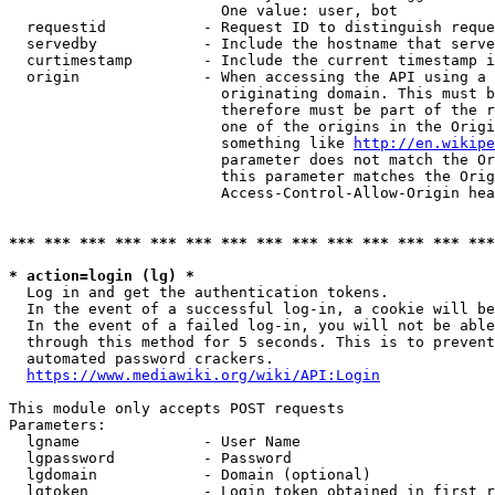
                        One value: user, bot

  requestid           - Request ID to distinguish reque
  servedby            - Include the hostname that serve
  curtimestamp        - Include the current timestamp i
  origin              - When accessing the API using a 
                        originating domain. This must b
                        therefore must be part of the r
                        one of the origins in the Origi
                        something like 
http://en.wikipe
                        parameter does not match the Or
                        this parameter matches the Orig
                        Access-Control-Allow-Origin hea
*** *** *** *** *** *** *** *** *** *** *** *** *** ***
* action=login (lg) *
  Log in and get the authentication tokens.

  In the event of a successful log-in, a cookie will be
  In the event of a failed log-in, you will not be able
  through this method for 5 seconds. This is to prevent
  automated password crackers.

https://www.mediawiki.org/wiki/API:Login
This module only accepts POST requests

Parameters:

  lgname              - User Name

  lgpassword          - Password

  lgdomain            - Domain (optional)

  lgtoken             - Login token obtained in first r