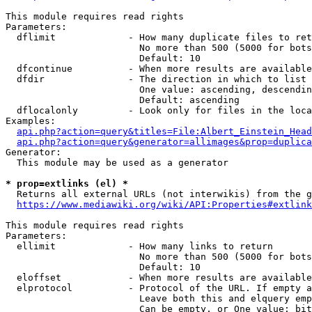
This module requires read rights

Parameters:

  dflimit             - How many duplicate files to ret
                        No more than 500 (5000 for bots
                        Default: 10

  dfcontinue          - When more results are available
  dfdir               - The direction in which to list

                        One value: ascending, descendin
                        Default: ascending

  dflocalonly         - Look only for files in the loca
Examples:

api.php?action=query&titles=File:Albert_Einstein_Head
api.php?action=query&generator=allimages&prop=duplica
Generator:

  This module may be used as a generator

* prop=extlinks (el) *
  Returns all external URLs (not interwikis) from the g
https://www.mediawiki.org/wiki/API:Properties#extlink
This module requires read rights

Parameters:

  ellimit             - How many links to return

                        No more than 500 (5000 for bots
                        Default: 10

  eloffset            - When more results are available
  elprotocol          - Protocol of the URL. If empty a
                        Leave both this and elquery emp
                        Can be empty, or One value: bit