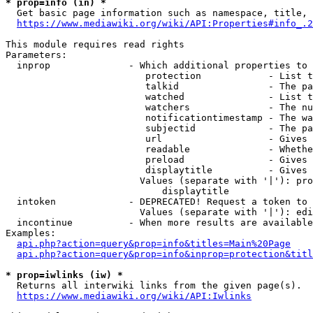
* prop=info (in) *
  Get basic page information such as namespace, title, 
https://www.mediawiki.org/wiki/API:Properties#info_.2
This module requires read rights

Parameters:

  inprop              - Which additional properties to 
                         protection            - List t
                         talkid                - The pa
                         watched               - List t
                         watchers              - The nu
                         notificationtimestamp - The wa
                         subjectid             - The pa
                         url                   - Gives 
                         readable              - Whethe
                         preload               - Gives 
                         displaytitle          - Gives 
                        Values (separate with '|'): pro
                            displaytitle

  intoken             - DEPRECATED! Request a token to 
                        Values (separate with '|'): edi
  incontinue          - When more results are available
Examples:

api.php?action=query&prop=info&titles=Main%20Page
api.php?action=query&prop=info&inprop=protection&titl
* prop=iwlinks (iw) *
  Returns all interwiki links from the given page(s).

https://www.mediawiki.org/wiki/API:Iwlinks