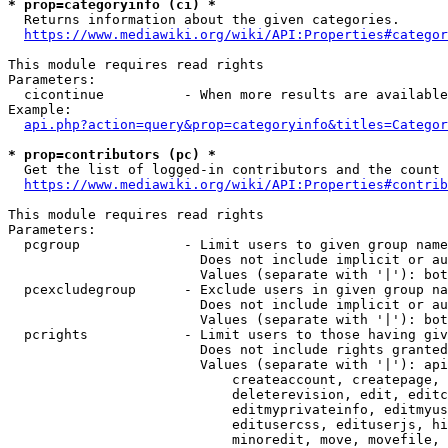
* prop=categoryinfo (ci) *
  Returns information about the given categories.

https://www.mediawiki.org/wiki/API:Properties#categor
This module requires read rights

Parameters:

  cicontinue          - When more results are available
Example:

api.php?action=query&prop=categoryinfo&titles=Categor
* prop=contributors (pc) *
  Get the list of logged-in contributors and the count 
https://www.mediawiki.org/wiki/API:Properties#contrib
This module requires read rights

Parameters:

  pcgroup             - Limit users to given group name
                        Does not include implicit or au
                        Values (separate with '|'): bot
  pcexcludegroup      - Exclude users in given group na
                        Does not include implicit or au
                        Values (separate with '|'): bot
  pcrights            - Limit users to those having giv
                        Does not include rights granted
                        Values (separate with '|'): api
                            createaccount, createpage, 
                            deleterevision, edit, editc
                            editmyprivateinfo, editmyus
                            editusercss, edituserjs, hi
                            minoredit, move, movefile, 