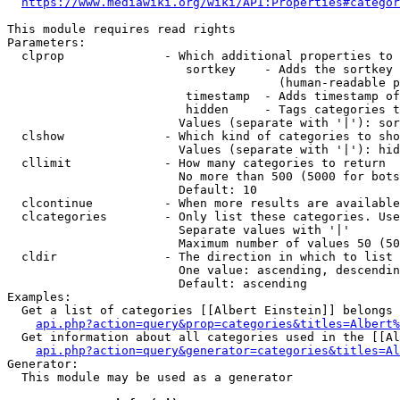
https://www.mediawiki.org/wiki/API:Properties#categor
This module requires read rights

Parameters:

  clprop              - Which additional properties to 
                         sortkey    - Adds the sortkey 
                                      (human-readable p
                         timestamp  - Adds timestamp of
                         hidden     - Tags categories t
                        Values (separate with '|'): sor
  clshow              - Which kind of categories to sho
                        Values (separate with '|'): hid
  cllimit             - How many categories to return

                        No more than 500 (5000 for bots
                        Default: 10

  clcontinue          - When more results are available
  clcategories        - Only list these categories. Use
                        Separate values with '|'

                        Maximum number of values 50 (50
  cldir               - The direction in which to list

                        One value: ascending, descendin
                        Default: ascending

Examples:

  Get a list of categories [[Albert Einstein]] belongs 
api.php?action=query&prop=categories&titles=Albert%
  Get information about all categories used in the [[Al
api.php?action=query&generator=categories&titles=Al
Generator:

  This module may be used as a generator
