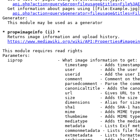
api.php?action=query&prop=fileusage&titles=File%3AE
  Get information about pages using [[File:Example.jpg]
api.php?action=query&generator=fileusage&titles=Fil
Generator:

  This module may be used as a generator

* prop=imageinfo (ii) *
  Returns image information and upload history.

https://www.mediawiki.org/wiki/API:Properties#imagein
This module requires read rights

Parameters:

  iiprop              - What image information to get:

                         timestamp     - Adds timestamp
                         user          - Adds the user 
                         userid        - Add the user I
                         comment       - Comment on the
                         parsedcomment - Parse the comm
                         canonicaltitle - Adds the cano
                         url           - Gives URL to t
                         size          - Adds the size 
                         dimensions    - Alias for size

                         sha1          - Adds SHA-1 has
                         mime          - Adds MIME type
                         thumbmime     - Adds MIME type
                         mediatype     - Adds the media
                         metadata      - Lists Exif met
                         commonmetadata - Lists file fo
                         extmetadata   - Lists formatte
                         archivename   - Adds the file 