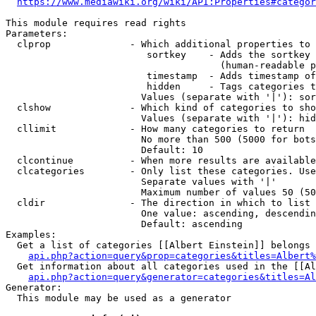
https://www.mediawiki.org/wiki/API:Properties#categor
This module requires read rights

Parameters:

  clprop              - Which additional properties to 
                         sortkey    - Adds the sortkey 
                                      (human-readable p
                         timestamp  - Adds timestamp of
                         hidden     - Tags categories t
                        Values (separate with '|'): sor
  clshow              - Which kind of categories to sho
                        Values (separate with '|'): hid
  cllimit             - How many categories to return

                        No more than 500 (5000 for bots
                        Default: 10

  clcontinue          - When more results are available
  clcategories        - Only list these categories. Use
                        Separate values with '|'

                        Maximum number of values 50 (50
  cldir               - The direction in which to list

                        One value: ascending, descendin
                        Default: ascending

Examples:

  Get a list of categories [[Albert Einstein]] belongs 
api.php?action=query&prop=categories&titles=Albert%
  Get information about all categories used in the [[Al
api.php?action=query&generator=categories&titles=Al
Generator:

  This module may be used as a generator
