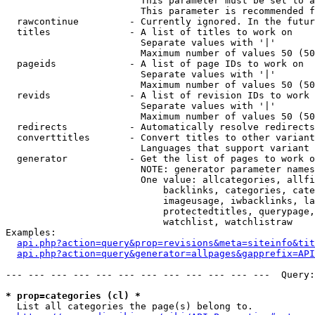
                        This parameter must be set to a
                        This parameter is recommended f
  rawcontinue         - Currently ignored. In the futur
  titles              - A list of titles to work on

                        Separate values with '|'

                        Maximum number of values 50 (50
  pageids             - A list of page IDs to work on

                        Separate values with '|'

                        Maximum number of values 50 (50
  revids              - A list of revision IDs to work 
                        Separate values with '|'

                        Maximum number of values 50 (50
  redirects           - Automatically resolve redirects

  converttitles       - Convert titles to other variant
                        Languages that support variant 
  generator           - Get the list of pages to work o
                        NOTE: generator parameter names
                        One value: allcategories, allfi
                            backlinks, categories, cate
                            imageusage, iwbacklinks, la
                            protectedtitles, querypage,
                            watchlist, watchlistraw

Examples:

api.php?action=query&prop=revisions&meta=siteinfo&tit
api.php?action=query&generator=allpages&gapprefix=API
--- --- --- --- --- --- --- --- --- --- --- ---  Query:
* prop=categories (cl) *
  List all categories the page(s) belong to.
