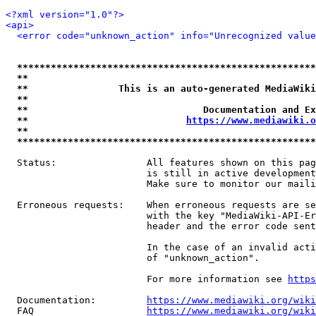
<?xml version="1.0"?>
<api>
<error code="unknown_action" info="Unrecognized value
*****************************************************
**                                                   
**                This is an auto-generated MediaWiki
**                                                   
**                               Documentation and Ex
**                            
https://www.mediawiki.o
**                                                   
*****************************************************
  Status:                All features shown on this pag
                         is still in active development
                         Make sure to monitor our maili
  Erroneous requests:    When erroneous requests are se
                         with the key "MediaWiki-API-Er
                         header and the error code sent
                         In the case of an invalid acti
                         of "unknown_action".

                         For more information see 
https
  Documentation:         
https://www.mediawiki.org/wik
  FAQ                    
https://www.mediawiki.org/wiki