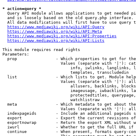
* action=query *
  Query API module allows applications to get needed pi
  and is loosely based on the old query.php interface.

  All data modifications will first have to use query t
https://www.mediawiki.org/wiki/API:Query
https://www.mediawiki.org/wiki/API:Meta
https://www.mediawiki.org/wiki/API:Properties
https://www.mediawiki.org/wiki/API:Lists
This module requires read rights

Parameters:

  prop                - Which properties to get for the
                        Values (separate with '|'): cat
                            info, iwlinks, langlinks, l
                            templates, transcludedin

  list                - Which lists to get. Module help
                        Values (separate with '|'): all
                            allusers, backlinks, blocks
                            imageusage, iwbacklinks, la
                            protectedtitles, querypage,
                            watchlistraw

  meta                - Which metadata to get about the
                        Values (separate with '|'): all
  indexpageids        - Include an additional pageids s
  export              - Export the current revisions of
  exportnowrap        - Return the export XML without w
  iwurl               - Whether to get the full URL if 
  continue            - When present, formats query-con