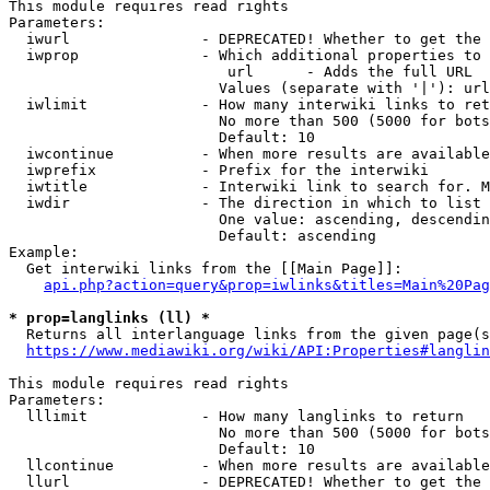
This module requires read rights

Parameters:

  iwurl               - DEPRECATED! Whether to get the 
  iwprop              - Which additional properties to 
                         url      - Adds the full URL

                        Values (separate with '|'): url

  iwlimit             - How many interwiki links to ret
                        No more than 500 (5000 for bots
                        Default: 10

  iwcontinue          - When more results are available
  iwprefix            - Prefix for the interwiki

  iwtitle             - Interwiki link to search for. M
  iwdir               - The direction in which to list

                        One value: ascending, descendin
                        Default: ascending

Example:

  Get interwiki links from the [[Main Page]]:

api.php?action=query&prop=iwlinks&titles=Main%20Pag
* prop=langlinks (ll) *
  Returns all interlanguage links from the given page(s
https://www.mediawiki.org/wiki/API:Properties#langlin
This module requires read rights

Parameters:

  lllimit             - How many langlinks to return

                        No more than 500 (5000 for bots
                        Default: 10

  llcontinue          - When more results are available
  llurl               - DEPRECATED! Whether to get the 