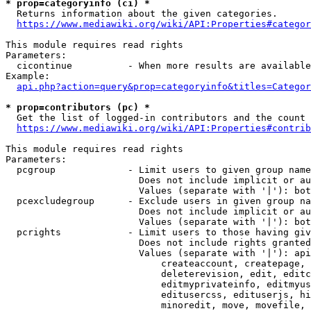
* prop=categoryinfo (ci) *
  Returns information about the given categories.

https://www.mediawiki.org/wiki/API:Properties#categor
This module requires read rights

Parameters:

  cicontinue          - When more results are available
Example:

api.php?action=query&prop=categoryinfo&titles=Categor
* prop=contributors (pc) *
  Get the list of logged-in contributors and the count 
https://www.mediawiki.org/wiki/API:Properties#contrib
This module requires read rights

Parameters:

  pcgroup             - Limit users to given group name
                        Does not include implicit or au
                        Values (separate with '|'): bot
  pcexcludegroup      - Exclude users in given group na
                        Does not include implicit or au
                        Values (separate with '|'): bot
  pcrights            - Limit users to those having giv
                        Does not include rights granted
                        Values (separate with '|'): api
                            createaccount, createpage, 
                            deleterevision, edit, editc
                            editmyprivateinfo, editmyus
                            editusercss, edituserjs, hi
                            minoredit, move, movefile, 