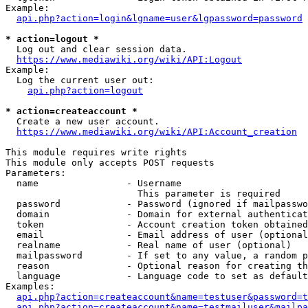
Example:

api.php?action=login&lgname=user&lgpassword=password
* action=logout *
  Log out and clear session data.

https://www.mediawiki.org/wiki/API:Logout
Example:

  Log the current user out:

api.php?action=logout
* action=createaccount *
  Create a new user account.

https://www.mediawiki.org/wiki/API:Account_creation
This module requires write rights

This module only accepts POST requests

Parameters:

  name                - Username

                        This parameter is required

  password            - Password (ignored if mailpasswo
  domain              - Domain for external authenticat
  token               - Account creation token obtained
  email               - Email address of user (optional
  realname            - Real name of user (optional)

  mailpassword        - If set to any value, a random p
  reason              - Optional reason for creating th
  language            - Language code to set as default
Examples:

api.php?action=createaccount&name=testuser&password=t
api.php?action=createaccount&name=testmailuser&mailpa