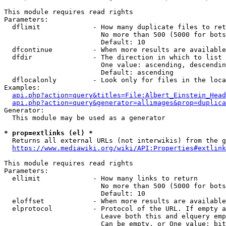
This module requires read rights

Parameters:

  dflimit             - How many duplicate files to ret
                        No more than 500 (5000 for bots
                        Default: 10

  dfcontinue          - When more results are available
  dfdir               - The direction in which to list

                        One value: ascending, descendin
                        Default: ascending

  dflocalonly         - Look only for files in the loca
Examples:

api.php?action=query&titles=File:Albert_Einstein_Head
api.php?action=query&generator=allimages&prop=duplica
Generator:

  This module may be used as a generator

* prop=extlinks (el) *
  Returns all external URLs (not interwikis) from the g
https://www.mediawiki.org/wiki/API:Properties#extlink
This module requires read rights

Parameters:

  ellimit             - How many links to return

                        No more than 500 (5000 for bots
                        Default: 10

  eloffset            - When more results are available
  elprotocol          - Protocol of the URL. If empty a
                        Leave both this and elquery emp
                        Can be empty, or One value: bit