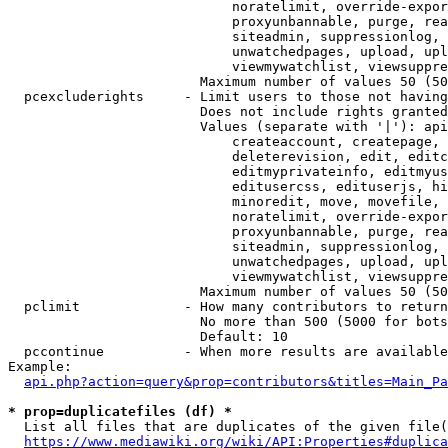
                            noratelimit, override-expor
                            proxyunbannable, purge, rea
                            siteadmin, suppressionlog, 
                            unwatchedpages, upload, upl
                            viewmywatchlist, viewsuppre
                        Maximum number of values 50 (50
  pcexcluderights     - Limit users to those not having
                        Does not include rights granted
                        Values (separate with '|'): api
                            createaccount, createpage, 
                            deleterevision, edit, editc
                            editmyprivateinfo, editmyus
                            editusercss, edituserjs, hi
                            minoredit, move, movefile, 
                            noratelimit, override-expor
                            proxyunbannable, purge, rea
                            siteadmin, suppressionlog, 
                            unwatchedpages, upload, upl
                            viewmywatchlist, viewsuppre
                        Maximum number of values 50 (50
  pclimit             - How many contributors to return

                        No more than 500 (5000 for bots
                        Default: 10

  pccontinue          - When more results are available
Example:

api.php?action=query&prop=contributors&titles=Main_Pa
* prop=duplicatefiles (df) *
  List all files that are duplicates of the given file(
https://www.mediawiki.org/wiki/API:Properties#duplica