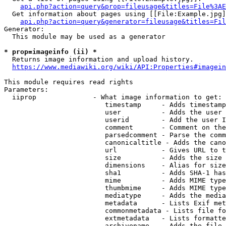
api.php?action=query&prop=fileusage&titles=File%3AE
  Get information about pages using [[File:Example.jpg]
api.php?action=query&generator=fileusage&titles=Fil
Generator:

  This module may be used as a generator

* prop=imageinfo (ii) *
  Returns image information and upload history.

https://www.mediawiki.org/wiki/API:Properties#imagein
This module requires read rights

Parameters:

  iiprop              - What image information to get:

                         timestamp     - Adds timestamp
                         user          - Adds the user 
                         userid        - Add the user I
                         comment       - Comment on the
                         parsedcomment - Parse the comm
                         canonicaltitle - Adds the cano
                         url           - Gives URL to t
                         size          - Adds the size 
                         dimensions    - Alias for size

                         sha1          - Adds SHA-1 has
                         mime          - Adds MIME type
                         thumbmime     - Adds MIME type
                         mediatype     - Adds the media
                         metadata      - Lists Exif met
                         commonmetadata - Lists file fo
                         extmetadata   - Lists formatte
                         archivename   - Adds the file 