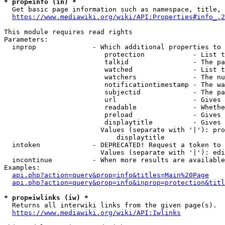
* prop=info (in) *
  Get basic page information such as namespace, title, 
https://www.mediawiki.org/wiki/API:Properties#info_.2
This module requires read rights

Parameters:

  inprop              - Which additional properties to 
                         protection            - List t
                         talkid                - The pa
                         watched               - List t
                         watchers              - The nu
                         notificationtimestamp - The wa
                         subjectid             - The pa
                         url                   - Gives 
                         readable              - Whethe
                         preload               - Gives 
                         displaytitle          - Gives 
                        Values (separate with '|'): pro
                            displaytitle

  intoken             - DEPRECATED! Request a token to 
                        Values (separate with '|'): edi
  incontinue          - When more results are available
Examples:

api.php?action=query&prop=info&titles=Main%20Page
api.php?action=query&prop=info&inprop=protection&titl
* prop=iwlinks (iw) *
  Returns all interwiki links from the given page(s).

https://www.mediawiki.org/wiki/API:Iwlinks