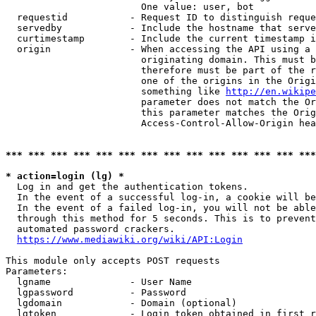
                        One value: user, bot

  requestid           - Request ID to distinguish reque
  servedby            - Include the hostname that serve
  curtimestamp        - Include the current timestamp i
  origin              - When accessing the API using a 
                        originating domain. This must b
                        therefore must be part of the r
                        one of the origins in the Origi
                        something like 
http://en.wikipe
                        parameter does not match the Or
                        this parameter matches the Orig
                        Access-Control-Allow-Origin hea
*** *** *** *** *** *** *** *** *** *** *** *** *** ***
* action=login (lg) *
  Log in and get the authentication tokens.

  In the event of a successful log-in, a cookie will be
  In the event of a failed log-in, you will not be able
  through this method for 5 seconds. This is to prevent
  automated password crackers.

https://www.mediawiki.org/wiki/API:Login
This module only accepts POST requests

Parameters:

  lgname              - User Name

  lgpassword          - Password

  lgdomain            - Domain (optional)

  lgtoken             - Login token obtained in first r