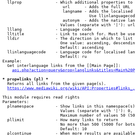
  llprop              - Which additional properties to 
                         url      - Adds the full URL

                         langname - Adds the localised 
                                    Use llinlanguagecod
                         autonym  - Adds the native lan
                        Values (separate with '|'): url
  lllang              - Language code

  lltitle             - Link to search for. Must be use
  lldir               - The direction in which to list

                        One value: ascending, descendin
                        Default: ascending

  llinlanguagecode    - Language code for localised lan
                        Default: ru

Example:

  Get interlanguage links from the [[Main Page]]:

api.php?action=query&prop=langlinks&titles=Main%20P
* prop=links (pl) *
  Returns all links from the given page(s).

https://www.mediawiki.org/wiki/API:Properties#links_.
This module requires read rights

Parameters:

  plnamespace         - Show links in this namespace(s)
                        Values (separate with '|'): 0, 
                        Maximum number of values 50 (50
  pllimit             - How many links to return

                        No more than 500 (5000 for bots
                        Default: 10

  plcontinue          - When more results are available