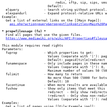
                            redis, sftp, sip, sips, sms
                        Default: 

  elquery             - Search string without protocol.
  elexpandurl         - Expand protocol-relative URLs w
Example:

  Get a list of external links on the [[Main Page]]:

api.php?action=query&prop=extlinks&titles=Main%20Pa
* prop=fileusage (fu) *
  Find all pages that use the given files.

https://www.mediawiki.org/wiki/API:Properties#fileusa
This module requires read rights

Parameters:

  fuprop              - Which properties to get:

                        Values (separate with '|'): pag
                        Default: pageid|title|redirect

  funamespace         - Only include pages in these nam
                        Values (separate with '|'): 0, 
                        Maximum number of values 50 (50
  fulimit             - How many to return

                        No more than 500 (5000 for bots
                        Default: 10

  fucontinue          - When more results are available
  fushow              - Show only items that meet this 
                        redirect  - Only show redirects

                        !redirect - Only show non-redir
                        Values (separate with '|'): red
Examples:

  Get a list of pages using [[File:Example.jpg]]:
