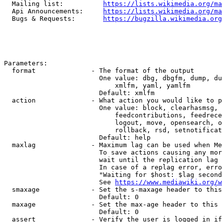
  Mailing list:          
https://lists.wikimedia.org/ma
  Api Announcements:     
https://lists.wikimedia.org/ma
  Bugs & Requests:       
https://bugzilla.wikimedia.org
Parameters:

  format              - The format of the output

                        One value: dbg, dbgfm, dump, du
                            xmlfm, yaml, yamlfm

                        Default: xmlfm

  action              - What action you would like to p
                        One value: block, clearhasmsg, 
                            feedcontributions, feedrece
                            logout, move, opensearch, o
                            rollback, rsd, setnotificat
                        Default: help

  maxlag              - Maximum lag can be used when Me
                        To save actions causing any mor
                        wait until the replication lag 
                        In case of a replag error, erro
                        "Waiting for $host: $lag second
                        See 
https://www.mediawiki.org/w
  smaxage             - Set the s-maxage header to this
                        Default: 0

  maxage              - Set the max-age header to this 
                        Default: 0

  assert              - Verify the user is logged in if