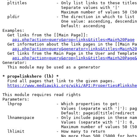
  pltitles            - Only list links to these titles
                        Separate values with '|'

                        Maximum number of values 50 (50
  pldir               - The direction in which to list

                        One value: ascending, descendin
                        Default: ascending

Examples:

  Get links from the [[Main Page]]:

api.php?action=query&prop=links&titles=Main%20Page
  Get information about the link pages in the [[Main Pa
api.php?action=query&generator=links&titles=Main%20
  Get links from the Main Page in the User and Template
api.php?action=query&prop=links&titles=Main%20Page&
Generator:

  This module may be used as a generator

* prop=linkshere (lh) *
  Find all pages that link to the given pages.

https://www.mediawiki.org/wiki/API:Properties#linkshe
This module requires read rights

Parameters:

  lhprop              - Which properties to get:

                        Values (separate with '|'): pag
                        Default: pageid|title|redirect

  lhnamespace         - Only include pages in these nam
                        Values (separate with '|'): 0, 
                        Maximum number of values 50 (50
  lhlimit             - How many to return

                        No more than 500 (5000 for bots