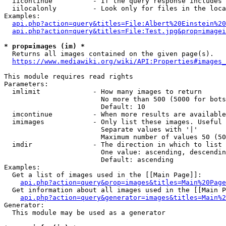
  iicontinue          - If the query response includes 
  iilocalonly         - Look only for files in the loca
Examples:

api.php?action=query&titles=File:Albert%20Einstein%2
api.php?action=query&titles=File:Test.jpg&prop=imagei
* prop=images (im) *
  Returns all images contained on the given page(s).

https://www.mediawiki.org/wiki/API:Properties#images_
This module requires read rights

Parameters:

  imlimit             - How many images to return

                        No more than 500 (5000 for bots
                        Default: 10

  imcontinue          - When more results are available
  imimages            - Only list these images. Useful 
                        Separate values with '|'

                        Maximum number of values 50 (50
  imdir               - The direction in which to list

                        One value: ascending, descendin
                        Default: ascending

Examples:

  Get a list of images used in the [[Main Page]]:

api.php?action=query&prop=images&titles=Main%20Page
  Get information about all images used in the [[Main P
api.php?action=query&generator=images&titles=Main%2
Generator:

  This module may be used as a generator
