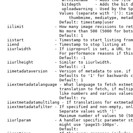
                         bitdepth      - Adds the bit d
                         uploadwarning - Used by the Sp
                        Values (separate with '|'): tim
                            thumbmime, mediatype, metad
                        Default: timestamp|user

  iilimit             - How many image revisions to ret
                        No more than 500 (5000 for bots
                        Default: 1

  iistart             - Timestamp to start listing from

  iiend               - Timestamp to stop listing at

  iiurlwidth          - If iiprop=url is set, a URL to 
                        For performance reasons if this
                        Default: -1

  iiurlheight         - Similar to iiurlwidth.

                        Default: -1

  iimetadataversion   - Version of metadata to use. if 
                        Defaults to '1' for backwards c
                        Default: 1

  iiextmetadatalanguage - What language to fetch extmet
                        translation to fetch, if multip
                        like numbers and various values
                        Default: ru

  iiextmetadatamultilang - If translations for extmetad
  iiextmetadatafilter - If specified and non-empty, onl
                        Separate values with '|'

                        Maximum number of values 50 (50
  iiurlparam          - A handler specific parameter st
                        might use 'page15-100px'.

                        Default: 
