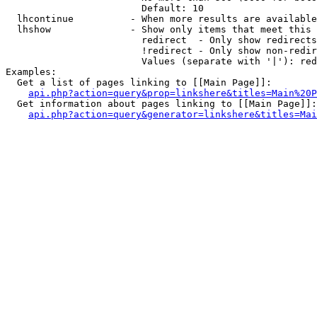
                        Default: 10

  lhcontinue          - When more results are available
  lhshow              - Show only items that meet this 
                        redirect  - Only show redirects

                        !redirect - Only show non-redir
                        Values (separate with '|'): red
Examples:

  Get a list of pages linking to [[Main Page]]:

api.php?action=query&prop=linkshere&titles=Main%20P
  Get information about pages linking to [[Main Page]]:

api.php?action=query&generator=linkshere&titles=Mai