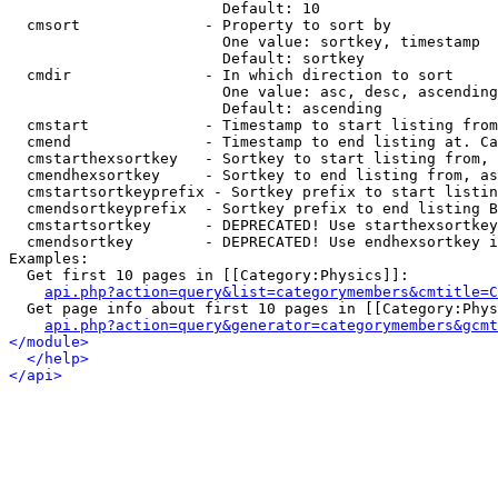
                        Default: 10

  cmsort              - Property to sort by

                        One value: sortkey, timestamp

                        Default: sortkey

  cmdir               - In which direction to sort

                        One value: asc, desc, ascending
                        Default: ascending

  cmstart             - Timestamp to start listing from
  cmend               - Timestamp to end listing at. Ca
  cmstarthexsortkey   - Sortkey to start listing from, 
  cmendhexsortkey     - Sortkey to end listing from, as
  cmstartsortkeyprefix - Sortkey prefix to start listin
  cmendsortkeyprefix  - Sortkey prefix to end listing B
  cmstartsortkey      - DEPRECATED! Use starthexsortkey
  cmendsortkey        - DEPRECATED! Use endhexsortkey i
Examples:

  Get first 10 pages in [[Category:Physics]]:

api.php?action=query&list=categorymembers&cmtitle=C
  Get page info about first 10 pages in [[Category:Phys
api.php?action=query&generator=categorymembers&gcmt
</module>
</help>
</api>