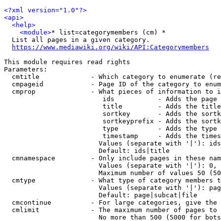
<?xml version="1.0"?>
<api>
<help>
<module>
* list=categorymembers (cm) *

  List all pages in a given category.

https://www.mediawiki.org/wiki/API:Categorymembers
This module requires read rights

Parameters:

  cmtitle             - Which category to enumerate (re
  cmpageid            - Page ID of the category to enum
  cmprop              - What pieces of information to i
                         ids           - Adds the page 
                         title         - Adds the title
                         sortkey       - Adds the sortk
                         sortkeyprefix - Adds the sortk
                         type          - Adds the type 
                         timestamp     - Adds the times
                        Values (separate with '|'): ids
                        Default: ids|title

  cmnamespace         - Only include pages in these nam
                        Values (separate with '|'): 0, 
                        Maximum number of values 50 (50
  cmtype              - What type of category members t
                        Values (separate with '|'): pag
                        Default: page|subcat|file

  cmcontinue          - For large categories, give the 
  cmlimit             - The maximum number of pages to 
                        No more than 500 (5000 for bots