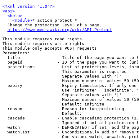
<?xml version="1.0"?>
<api>
<help>
<module>
* action=protect *

  Change the protection level of a page.

https://www.mediawiki.org/wiki/API:Protect
This module requires read rights

This module requires write rights

This module only accepts POST requests

Parameters:

  title               - Title of the page you want to (
  pageid              - ID of the page you want to (un)
  protections         - List of protection levels, form
                        This parameter is required

                        Separate values with '|'

                        Maximum number of values 50 (50
  expiry              - Expiry timestamps. If only one 
                        Use 'infinite', 'indefinite', '
                        Separate values with '|'

                        Maximum number of values 50 (50
                        Default: infinite

  reason              - Reason for (un)protecting

                        Default: 

  cascade             - Enable cascading protection (i.
                        Ignored if not all protection l
  watch               - DEPRECATED! If set, add the pag
  watchlist           - Unconditionally add or remove t
                        One value: watch, unwatch, pref