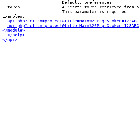
                        Default: preferences

  token               - A 'csrf' token retrieved from a
                        This parameter is required

Examples:

api.php?action=protect&title=Main%20Page&token=123ABC
api.php?action=protect&title=Main%20Page&token=123ABC
</module>
</help>
</api>