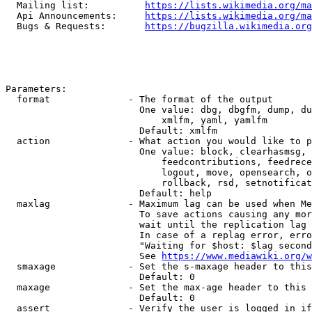
  Mailing list:          
https://lists.wikimedia.org/ma
  Api Announcements:     
https://lists.wikimedia.org/ma
  Bugs & Requests:       
https://bugzilla.wikimedia.org
Parameters:

  format              - The format of the output

                        One value: dbg, dbgfm, dump, du
                            xmlfm, yaml, yamlfm

                        Default: xmlfm

  action              - What action you would like to p
                        One value: block, clearhasmsg, 
                            feedcontributions, feedrece
                            logout, move, opensearch, o
                            rollback, rsd, setnotificat
                        Default: help

  maxlag              - Maximum lag can be used when Me
                        To save actions causing any mor
                        wait until the replication lag 
                        In case of a replag error, erro
                        "Waiting for $host: $lag second
                        See 
https://www.mediawiki.org/w
  smaxage             - Set the s-maxage header to this
                        Default: 0

  maxage              - Set the max-age header to this 
                        Default: 0

  assert              - Verify the user is logged in if