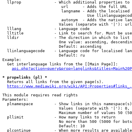
  llprop              - Which additional properties to 
                         url      - Adds the full URL

                         langname - Adds the localised 
                                    Use llinlanguagecod
                         autonym  - Adds the native lan
                        Values (separate with '|'): url
  lllang              - Language code

  lltitle             - Link to search for. Must be use
  lldir               - The direction in which to list

                        One value: ascending, descendin
                        Default: ascending

  llinlanguagecode    - Language code for localised lan
                        Default: ru

Example:

  Get interlanguage links from the [[Main Page]]:

api.php?action=query&prop=langlinks&titles=Main%20P
* prop=links (pl) *
  Returns all links from the given page(s).

https://www.mediawiki.org/wiki/API:Properties#links_.
This module requires read rights

Parameters:

  plnamespace         - Show links in this namespace(s)
                        Values (separate with '|'): 0, 
                        Maximum number of values 50 (50
  pllimit             - How many links to return

                        No more than 500 (5000 for bots
                        Default: 10

  plcontinue          - When more results are available