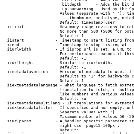
                         bitdepth      - Adds the bit d
                         uploadwarning - Used by the Sp
                        Values (separate with '|'): tim
                            thumbmime, mediatype, metad
                        Default: timestamp|user

  iilimit             - How many image revisions to ret
                        No more than 500 (5000 for bots
                        Default: 1

  iistart             - Timestamp to start listing from

  iiend               - Timestamp to stop listing at

  iiurlwidth          - If iiprop=url is set, a URL to 
                        For performance reasons if this
                        Default: -1

  iiurlheight         - Similar to iiurlwidth.

                        Default: -1

  iimetadataversion   - Version of metadata to use. if 
                        Defaults to '1' for backwards c
                        Default: 1

  iiextmetadatalanguage - What language to fetch extmet
                        translation to fetch, if multip
                        like numbers and various values
                        Default: ru

  iiextmetadatamultilang - If translations for extmetad
  iiextmetadatafilter - If specified and non-empty, onl
                        Separate values with '|'

                        Maximum number of values 50 (50
  iiurlparam          - A handler specific parameter st
                        might use 'page15-100px'.

                        Default: 
