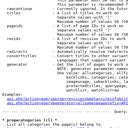
                        This parameter must be set to a
                        This parameter is recommended f
  rawcontinue         - Currently ignored. In the futur
  titles              - A list of titles to work on

                        Separate values with '|'

                        Maximum number of values 50 (50
  pageids             - A list of page IDs to work on

                        Separate values with '|'

                        Maximum number of values 50 (50
  revids              - A list of revision IDs to work 
                        Separate values with '|'

                        Maximum number of values 50 (50
  redirects           - Automatically resolve redirects

  converttitles       - Convert titles to other variant
                        Languages that support variant 
  generator           - Get the list of pages to work o
                        NOTE: generator parameter names
                        One value: allcategories, allfi
                            backlinks, categories, cate
                            imageusage, iwbacklinks, la
                            protectedtitles, querypage,
                            watchlist, watchlistraw

Examples:

api.php?action=query&prop=revisions&meta=siteinfo&tit
api.php?action=query&generator=allpages&gapprefix=API
--- --- --- --- --- --- --- --- --- --- --- ---  Query:
* prop=categories (cl) *
  List all categories the page(s) belong to.
