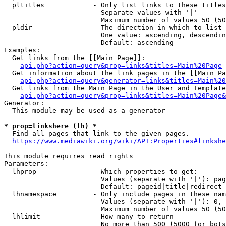
  pltitles            - Only list links to these titles
                        Separate values with '|'

                        Maximum number of values 50 (50
  pldir               - The direction in which to list

                        One value: ascending, descendin
                        Default: ascending

Examples:

  Get links from the [[Main Page]]:

api.php?action=query&prop=links&titles=Main%20Page
  Get information about the link pages in the [[Main Pa
api.php?action=query&generator=links&titles=Main%20
  Get links from the Main Page in the User and Template
api.php?action=query&prop=links&titles=Main%20Page&
Generator:

  This module may be used as a generator

* prop=linkshere (lh) *
  Find all pages that link to the given pages.

https://www.mediawiki.org/wiki/API:Properties#linkshe
This module requires read rights

Parameters:

  lhprop              - Which properties to get:

                        Values (separate with '|'): pag
                        Default: pageid|title|redirect

  lhnamespace         - Only include pages in these nam
                        Values (separate with '|'): 0, 
                        Maximum number of values 50 (50
  lhlimit             - How many to return

                        No more than 500 (5000 for bots