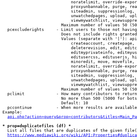
                            noratelimit, override-expor
                            proxyunbannable, purge, rea
                            siteadmin, suppressionlog, 
                            unwatchedpages, upload, upl
                            viewmywatchlist, viewsuppre
                        Maximum number of values 50 (50
  pcexcluderights     - Limit users to those not having
                        Does not include rights granted
                        Values (separate with '|'): api
                            createaccount, createpage, 
                            deleterevision, edit, editc
                            editmyprivateinfo, editmyus
                            editusercss, edituserjs, hi
                            minoredit, move, movefile, 
                            noratelimit, override-expor
                            proxyunbannable, purge, rea
                            siteadmin, suppressionlog, 
                            unwatchedpages, upload, upl
                            viewmywatchlist, viewsuppre
                        Maximum number of values 50 (50
  pclimit             - How many contributors to return

                        No more than 500 (5000 for bots
                        Default: 10

  pccontinue          - When more results are available
Example:

api.php?action=query&prop=contributors&titles=Main_Pa
* prop=duplicatefiles (df) *
  List all files that are duplicates of the given file(
https://www.mediawiki.org/wiki/API:Properties#duplica