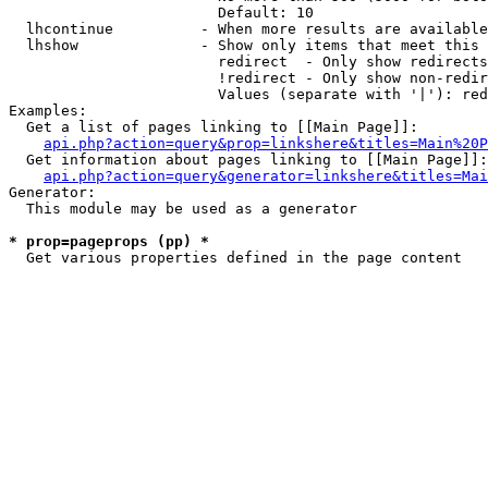
                        Default: 10

  lhcontinue          - When more results are available
  lhshow              - Show only items that meet this 
                        redirect  - Only show redirects

                        !redirect - Only show non-redir
                        Values (separate with '|'): red
Examples:

  Get a list of pages linking to [[Main Page]]:

api.php?action=query&prop=linkshere&titles=Main%20P
  Get information about pages linking to [[Main Page]]:

api.php?action=query&generator=linkshere&titles=Mai
Generator:

  This module may be used as a generator

* prop=pageprops (pp) *
  Get various properties defined in the page content