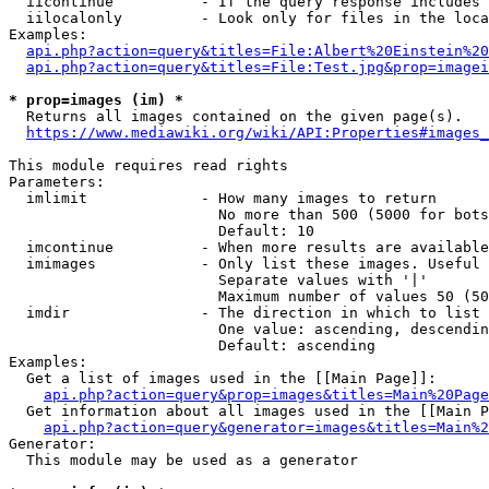
  iicontinue          - If the query response includes 
  iilocalonly         - Look only for files in the loca
Examples:

api.php?action=query&titles=File:Albert%20Einstein%2
api.php?action=query&titles=File:Test.jpg&prop=imagei
* prop=images (im) *
  Returns all images contained on the given page(s).

https://www.mediawiki.org/wiki/API:Properties#images_
This module requires read rights

Parameters:

  imlimit             - How many images to return

                        No more than 500 (5000 for bots
                        Default: 10

  imcontinue          - When more results are available
  imimages            - Only list these images. Useful 
                        Separate values with '|'

                        Maximum number of values 50 (50
  imdir               - The direction in which to list

                        One value: ascending, descendin
                        Default: ascending

Examples:

  Get a list of images used in the [[Main Page]]:

api.php?action=query&prop=images&titles=Main%20Page
  Get information about all images used in the [[Main P
api.php?action=query&generator=images&titles=Main%2
Generator:

  This module may be used as a generator
