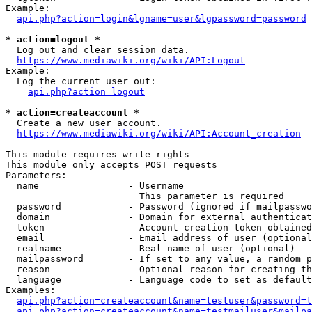
Example:

api.php?action=login&lgname=user&lgpassword=password
* action=logout *
  Log out and clear session data.

https://www.mediawiki.org/wiki/API:Logout
Example:

  Log the current user out:

api.php?action=logout
* action=createaccount *
  Create a new user account.

https://www.mediawiki.org/wiki/API:Account_creation
This module requires write rights

This module only accepts POST requests

Parameters:

  name                - Username

                        This parameter is required

  password            - Password (ignored if mailpasswo
  domain              - Domain for external authenticat
  token               - Account creation token obtained
  email               - Email address of user (optional
  realname            - Real name of user (optional)

  mailpassword        - If set to any value, a random p
  reason              - Optional reason for creating th
  language            - Language code to set as default
Examples:

api.php?action=createaccount&name=testuser&password=t
api.php?action=createaccount&name=testmailuser&mailpa