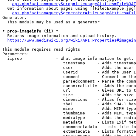
api.php?action=query&prop=fileusage&titles=File%3AE
  Get information about pages using [[File:Example.jpg]
api.php?action=query&generator=fileusage&titles=Fil
Generator:

  This module may be used as a generator

* prop=imageinfo (ii) *
  Returns image information and upload history.

https://www.mediawiki.org/wiki/API:Properties#imagein
This module requires read rights

Parameters:

  iiprop              - What image information to get:

                         timestamp     - Adds timestamp
                         user          - Adds the user 
                         userid        - Add the user I
                         comment       - Comment on the
                         parsedcomment - Parse the comm
                         canonicaltitle - Adds the cano
                         url           - Gives URL to t
                         size          - Adds the size 
                         dimensions    - Alias for size

                         sha1          - Adds SHA-1 has
                         mime          - Adds MIME type
                         thumbmime     - Adds MIME type
                         mediatype     - Adds the media
                         metadata      - Lists Exif met
                         commonmetadata - Lists file fo
                         extmetadata   - Lists formatte
                         archivename   - Adds the file 