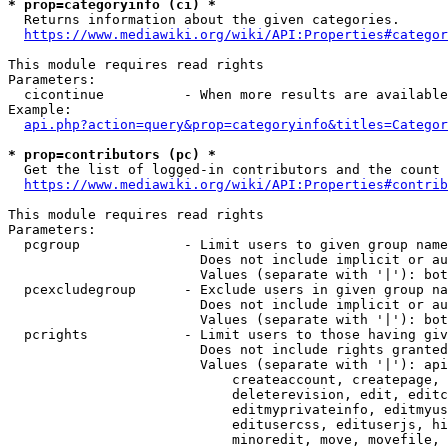
* prop=categoryinfo (ci) *
  Returns information about the given categories.

https://www.mediawiki.org/wiki/API:Properties#categor
This module requires read rights

Parameters:

  cicontinue          - When more results are available
Example:

api.php?action=query&prop=categoryinfo&titles=Categor
* prop=contributors (pc) *
  Get the list of logged-in contributors and the count 
https://www.mediawiki.org/wiki/API:Properties#contrib
This module requires read rights

Parameters:

  pcgroup             - Limit users to given group name
                        Does not include implicit or au
                        Values (separate with '|'): bot
  pcexcludegroup      - Exclude users in given group na
                        Does not include implicit or au
                        Values (separate with '|'): bot
  pcrights            - Limit users to those having giv
                        Does not include rights granted
                        Values (separate with '|'): api
                            createaccount, createpage, 
                            deleterevision, edit, editc
                            editmyprivateinfo, editmyus
                            editusercss, edituserjs, hi
                            minoredit, move, movefile, 