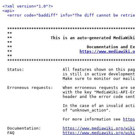
<?xml version="1.0"?>
<api>
<error code="baddiff" info="The diff cannot be retrie
*****************************************************
**                                                   
**                This is an auto-generated MediaWiki
**                                                   
**                               Documentation and Ex
**                            
https://www.mediawiki.o
**                                                   
*****************************************************
  Status:                All features shown on this pag
                         is still in active development
                         Make sure to monitor our maili
  Erroneous requests:    When erroneous requests are se
                         with the key "MediaWiki-API-Er
                         header and the error code sent
                         In the case of an invalid acti
                         of "unknown_action".

                         For more information see 
https
  Documentation:         
https://www.mediawiki.org/wik
  FAQ                    
https://www.mediawiki.org/wiki