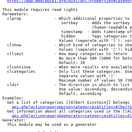
https://www.mediawiki.org/wiki/API:Properties#categor
This module requires read rights

Parameters:

  clprop              - Which additional properties to 
                         sortkey    - Adds the sortkey 
                                      (human-readable p
                         timestamp  - Adds timestamp of
                         hidden     - Tags categories t
                        Values (separate with '|'): sor
  clshow              - Which kind of categories to sho
                        Values (separate with '|'): hid
  cllimit             - How many categories to return

                        No more than 500 (5000 for bots
                        Default: 10

  clcontinue          - When more results are available
  clcategories        - Only list these categories. Use
                        Separate values with '|'

                        Maximum number of values 50 (50
  cldir               - The direction in which to list

                        One value: ascending, descendin
                        Default: ascending

Examples:

  Get a list of categories [[Albert Einstein]] belongs 
api.php?action=query&prop=categories&titles=Albert%
  Get information about all categories used in the [[Al
api.php?action=query&generator=categories&titles=Al
Generator:

  This module may be used as a generator
