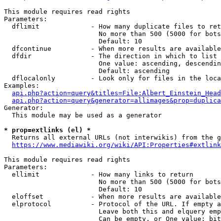
This module requires read rights

Parameters:

  dflimit             - How many duplicate files to ret
                        No more than 500 (5000 for bots
                        Default: 10

  dfcontinue          - When more results are available
  dfdir               - The direction in which to list

                        One value: ascending, descendin
                        Default: ascending

  dflocalonly         - Look only for files in the loca
Examples:

api.php?action=query&titles=File:Albert_Einstein_Head
api.php?action=query&generator=allimages&prop=duplica
Generator:

  This module may be used as a generator

* prop=extlinks (el) *
  Returns all external URLs (not interwikis) from the g
https://www.mediawiki.org/wiki/API:Properties#extlink
This module requires read rights

Parameters:

  ellimit             - How many links to return

                        No more than 500 (5000 for bots
                        Default: 10

  eloffset            - When more results are available
  elprotocol          - Protocol of the URL. If empty a
                        Leave both this and elquery emp
                        Can be empty, or One value: bit