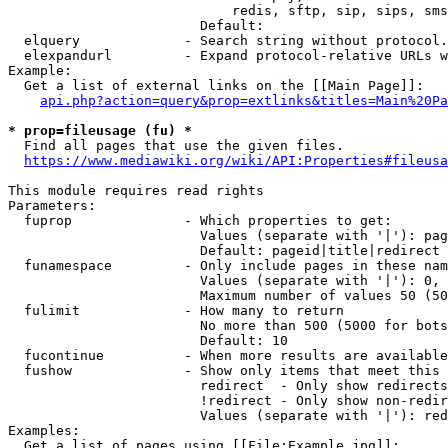
                            redis, sftp, sip, sips, sms
                        Default: 

  elquery             - Search string without protocol.
  elexpandurl         - Expand protocol-relative URLs w
Example:

  Get a list of external links on the [[Main Page]]:

api.php?action=query&prop=extlinks&titles=Main%20Pa
* prop=fileusage (fu) *
  Find all pages that use the given files.

https://www.mediawiki.org/wiki/API:Properties#fileusa
This module requires read rights

Parameters:

  fuprop              - Which properties to get:

                        Values (separate with '|'): pag
                        Default: pageid|title|redirect

  funamespace         - Only include pages in these nam
                        Values (separate with '|'): 0, 
                        Maximum number of values 50 (50
  fulimit             - How many to return

                        No more than 500 (5000 for bots
                        Default: 10

  fucontinue          - When more results are available
  fushow              - Show only items that meet this 
                        redirect  - Only show redirects

                        !redirect - Only show non-redir
                        Values (separate with '|'): red
Examples:

  Get a list of pages using [[File:Example.jpg]]:
