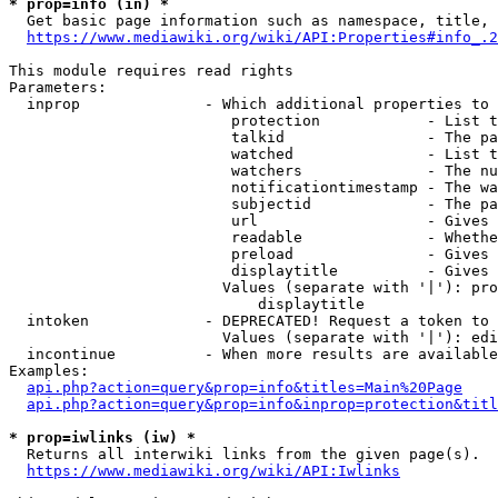
* prop=info (in) *
  Get basic page information such as namespace, title, 
https://www.mediawiki.org/wiki/API:Properties#info_.2
This module requires read rights

Parameters:

  inprop              - Which additional properties to 
                         protection            - List t
                         talkid                - The pa
                         watched               - List t
                         watchers              - The nu
                         notificationtimestamp - The wa
                         subjectid             - The pa
                         url                   - Gives 
                         readable              - Whethe
                         preload               - Gives 
                         displaytitle          - Gives 
                        Values (separate with '|'): pro
                            displaytitle

  intoken             - DEPRECATED! Request a token to 
                        Values (separate with '|'): edi
  incontinue          - When more results are available
Examples:

api.php?action=query&prop=info&titles=Main%20Page
api.php?action=query&prop=info&inprop=protection&titl
* prop=iwlinks (iw) *
  Returns all interwiki links from the given page(s).

https://www.mediawiki.org/wiki/API:Iwlinks