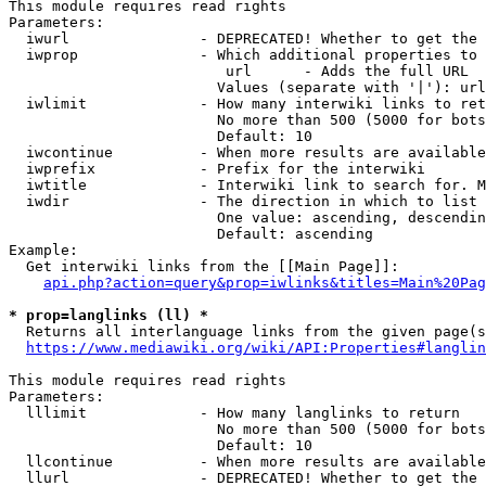
This module requires read rights

Parameters:

  iwurl               - DEPRECATED! Whether to get the 
  iwprop              - Which additional properties to 
                         url      - Adds the full URL

                        Values (separate with '|'): url

  iwlimit             - How many interwiki links to ret
                        No more than 500 (5000 for bots
                        Default: 10

  iwcontinue          - When more results are available
  iwprefix            - Prefix for the interwiki

  iwtitle             - Interwiki link to search for. M
  iwdir               - The direction in which to list

                        One value: ascending, descendin
                        Default: ascending

Example:

  Get interwiki links from the [[Main Page]]:

api.php?action=query&prop=iwlinks&titles=Main%20Pag
* prop=langlinks (ll) *
  Returns all interlanguage links from the given page(s
https://www.mediawiki.org/wiki/API:Properties#langlin
This module requires read rights

Parameters:

  lllimit             - How many langlinks to return

                        No more than 500 (5000 for bots
                        Default: 10

  llcontinue          - When more results are available
  llurl               - DEPRECATED! Whether to get the 