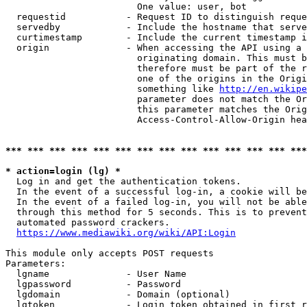
                        One value: user, bot

  requestid           - Request ID to distinguish reque
  servedby            - Include the hostname that serve
  curtimestamp        - Include the current timestamp i
  origin              - When accessing the API using a 
                        originating domain. This must b
                        therefore must be part of the r
                        one of the origins in the Origi
                        something like 
http://en.wikipe
                        parameter does not match the Or
                        this parameter matches the Orig
                        Access-Control-Allow-Origin hea
*** *** *** *** *** *** *** *** *** *** *** *** *** ***
* action=login (lg) *
  Log in and get the authentication tokens.

  In the event of a successful log-in, a cookie will be
  In the event of a failed log-in, you will not be able
  through this method for 5 seconds. This is to prevent
  automated password crackers.

https://www.mediawiki.org/wiki/API:Login
This module only accepts POST requests

Parameters:

  lgname              - User Name

  lgpassword          - Password

  lgdomain            - Domain (optional)

  lgtoken             - Login token obtained in first r