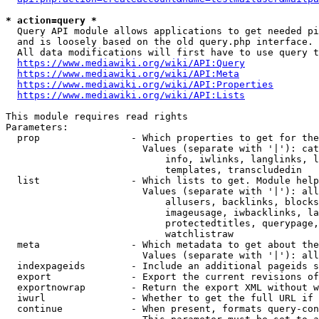
* action=query *
  Query API module allows applications to get needed pi
  and is loosely based on the old query.php interface.

  All data modifications will first have to use query t
https://www.mediawiki.org/wiki/API:Query
https://www.mediawiki.org/wiki/API:Meta
https://www.mediawiki.org/wiki/API:Properties
https://www.mediawiki.org/wiki/API:Lists
This module requires read rights

Parameters:

  prop                - Which properties to get for the
                        Values (separate with '|'): cat
                            info, iwlinks, langlinks, l
                            templates, transcludedin

  list                - Which lists to get. Module help
                        Values (separate with '|'): all
                            allusers, backlinks, blocks
                            imageusage, iwbacklinks, la
                            protectedtitles, querypage,
                            watchlistraw

  meta                - Which metadata to get about the
                        Values (separate with '|'): all
  indexpageids        - Include an additional pageids s
  export              - Export the current revisions of
  exportnowrap        - Return the export XML without w
  iwurl               - Whether to get the full URL if 
  continue            - When present, formats query-con